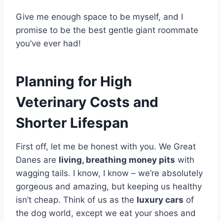
Give me enough space to be myself, and I
promise to be the best gentle giant roommate
you’ve ever had!
Planning for High
Veterinary Costs and
Shorter Lifespan
First off, let me be honest with you. We Great
Danes are
living, breathing money pits
with
wagging tails. I know, I know – we’re absolutely
gorgeous and amazing, but keeping us healthy
isn’t cheap. Think of us as the
luxury cars
of
the dog world, except we eat your shoes and