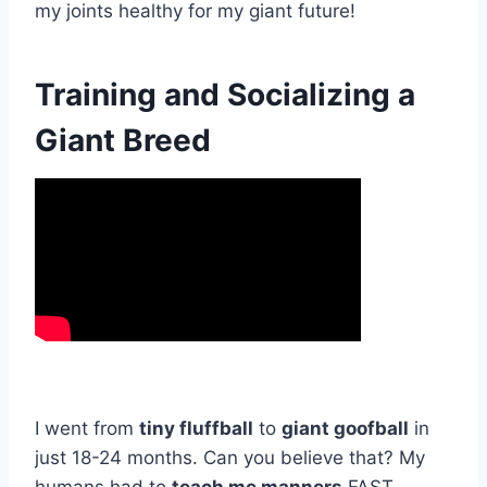
my joints healthy for my giant future!
Training and Socializing a
Giant Breed
I went from
tiny fluffball
to
giant goofball
in
just 18-24 months. Can you believe that? My