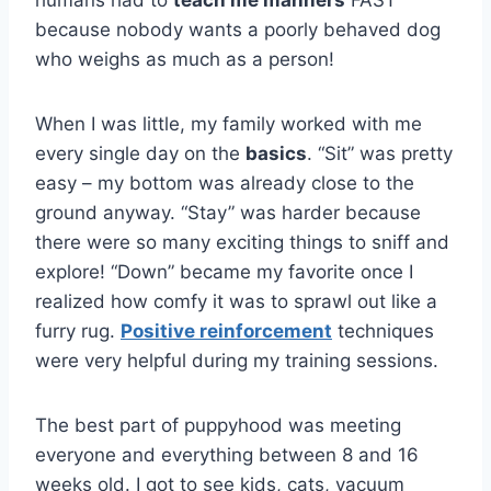
humans had to
teach me manners
FAST
because nobody wants a poorly behaved dog
who weighs as much as a person!
When I was little, my family worked with me
every single day on the
basics
. “Sit” was pretty
easy – my bottom was already close to the
ground anyway. “Stay” was harder because
there were so many exciting things to sniff and
explore! “Down” became my favorite once I
realized how comfy it was to sprawl out like a
furry rug.
Positive reinforcement
techniques
were very helpful during my training sessions.
The best part of puppyhood was meeting
everyone and everything between 8 and 16
weeks old. I got to see kids, cats, vacuum