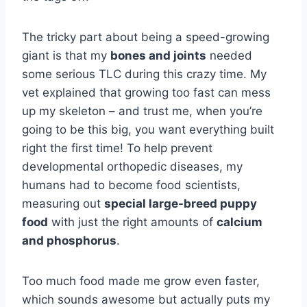
The tricky part about being a speed-growing
giant is that my
bones and joints
needed
some serious TLC during this crazy time. My
vet explained that growing too fast can mess
up my skeleton – and trust me, when you’re
going to be this big, you want everything built
right the first time! To help prevent
developmental orthopedic diseases, my
humans had to become food scientists,
measuring out
special large-breed puppy
food
with just the right amounts of
calcium
and phosphorus
.
Too much food made me grow even faster,
which sounds awesome but actually puts my