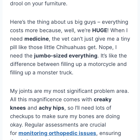
drool on your furniture.
Here’s the thing about us big guys – everything
costs more because, well, we’re
HUGE
! When I
need
medicine
, the vet can’t just give me a tiny
pill like those little Chihuahuas get. Nope, I
need the
jumbo-sized everything
. It’s like the
difference between filling up a motorcycle and
filling up a monster truck.
My joints are my most significant problem area.
All this magnificence comes with
creaky
knees
and
achy hips
, so I’ll need lots of
checkups to make sure my bones are doing
okay. Regular assessments are crucial
for
monitoring orthopedic issues
, ensuring