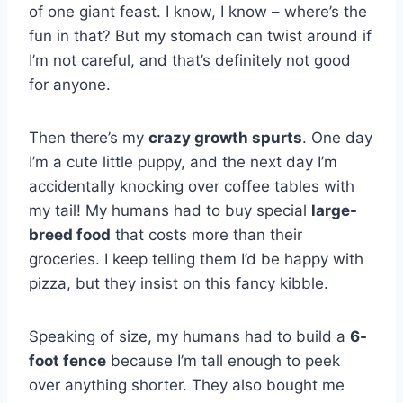
of one giant feast. I know, I know – where’s the
fun in that? But my stomach can twist around if
I’m not careful, and that’s definitely not good
for anyone.
Then there’s my
crazy growth spurts
. One day
I’m a cute little puppy, and the next day I’m
accidentally knocking over coffee tables with
my tail! My humans had to buy special
large-
breed food
that costs more than their
groceries. I keep telling them I’d be happy with
pizza, but they insist on this fancy kibble.
Speaking of size, my humans had to build a
6-
foot fence
because I’m tall enough to peek
over anything shorter. They also bought me