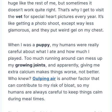
huge like the rest of me, but sometimes it
doesn’t work quite right. That’s why I get to visit
the
vet
for special heart pictures every year. It’s
like getting a photo shoot, except way less
glamorous, and they put weird gel on my chest.
When I was a
puppy
, my humans were really
careful about what I ate and how much I
played. Too much running around can mess up
my
growing joints
, and apparently, giving me
extra calcium makes things worse, not better.
Who knew?
Gulping air
is another factor that
can contribute to my risk of bloat, so my
humans are always careful to keep things calm
during meal times.