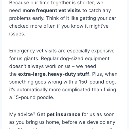
Because our time together is shorter, we
need
more frequent vet visits
to catch any
problems early. Think of it like getting your car
checked more often if you know it might’ve
issues.
Emergency vet visits are especially expensive
for us giants. Regular dog-sized equipment
doesn’t always work on us – we need
the
extra-large, heavy-duty stuff
. Plus, when
something goes wrong with a 150-pound dog,
it’s automatically more complicated than fixing
a 15-pound poodle.
My advice? Get
pet insurance
for us as soon
as you bring us home, before we develop any