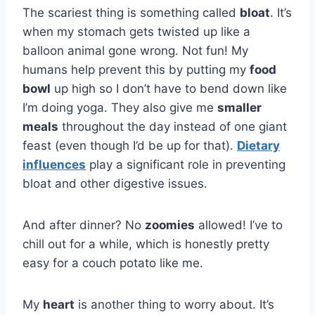
The scariest thing is something called
bloat
. It’s
when my stomach gets twisted up like a
balloon animal gone wrong. Not fun! My
humans help prevent this by putting my
food
bowl
up high so I don’t have to bend down like
I’m doing yoga. They also give me
smaller
meals
throughout the day instead of one giant
feast (even though I’d be up for that).
Dietary
influences
play a significant role in preventing
bloat and other digestive issues.
And after dinner? No
zoomies
allowed! I’ve to
chill out for a while, which is honestly pretty
easy for a couch potato like me.
My
heart
is another thing to worry about. It’s