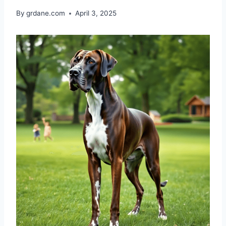
By
grdane.com
April 3, 2025