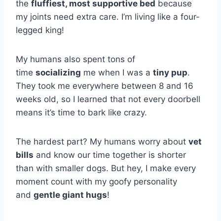
the
fluffiest, most supportive bed
because
my joints need extra care. I’m living like a four-
legged king!
My humans also spent tons of
time
socializing
me when I was a
tiny pup
.
They took me everywhere between 8 and 16
weeks old, so I learned that not every doorbell
means it’s time to bark like crazy.
The hardest part? My humans worry about
vet
bills
and know our time together is shorter
than with smaller dogs. But hey, I make every
moment count with my goofy personality
and
gentle giant hugs
!