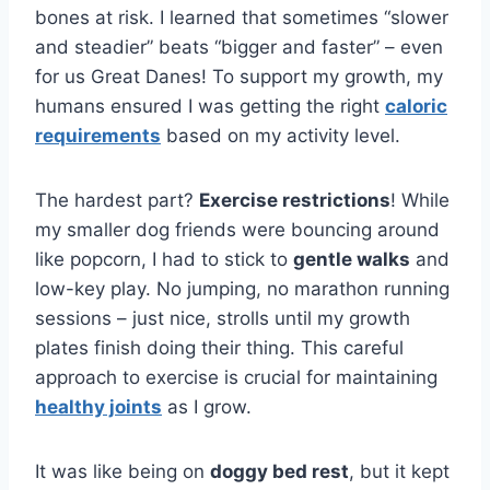
bones at risk. I learned that sometimes “slower
and steadier” beats “bigger and faster” – even
for us Great Danes! To support my growth, my
humans ensured I was getting the right
caloric
requirements
based on my activity level.
The hardest part?
Exercise restrictions
! While
my smaller dog friends were bouncing around
like popcorn, I had to stick to
gentle walks
and
low-key play. No jumping, no marathon running
sessions – just nice, strolls until my growth
plates finish doing their thing. This careful
approach to exercise is crucial for maintaining
healthy joints
as I grow.
It was like being on
doggy bed rest
, but it kept