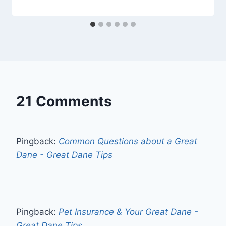
21 Comments
Pingback:
Common Questions about a Great
Dane - Great Dane Tips
Pingback:
Pet Insurance & Your Great Dane -
Great Dane Tips