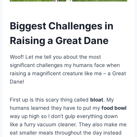
Biggest Challenges in
Raising a Great Dane
Woof! Let me tell you about the most
significant challenges my humans face when
raising a magnificent creature like me – a Great
Dane!
First up is this scary thing called
bloat
. My
humans learned they have to put my
food bowl
way up high so I don’t gulp everything down
like a furry vacuum cleaner. They also make me
eat smaller meals throughout the day instead