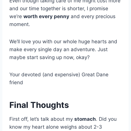
Even though taking care of me might cost more
and our time together is shorter, I promise
we’re
worth every penny
and every precious
moment.
We’ll love you with our whole huge hearts and
make every single day an adventure. Just
maybe start saving up now, okay?
Your devoted (and expensive) Great Dane
friend
Final Thoughts
First off, let’s talk about my
stomach
. Did you
know my heart alone weighs about 2-3