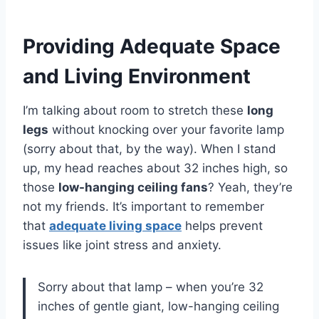
Providing Adequate Space
and Living Environment
I’m talking about room to stretch these
long
legs
without knocking over your favorite lamp
(sorry about that, by the way). When I stand
up, my head reaches about 32 inches high, so
those
low-hanging ceiling fans
? Yeah, they’re
not my friends. It’s important to remember
that
adequate living space
helps prevent
issues like joint stress and anxiety.
Sorry about that lamp – when you’re 32
inches of gentle giant, low-hanging ceiling