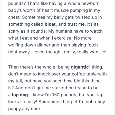
pounds? That’s like having a whole newborn
baby’s worth of heart muscle pumping in my
chest! Sometimes my belly gets twisted up in
something called
bloat
, and trust me, it’s as
scary as it sounds. My humans have to watch
what I eat and when I exercise. No more
wolfing down dinner and then playing fetch
right away – even though I really, really want to!
Then there’s the whole “being
gigantic
” thing. I
don’t mean to knock over your coffee table with
my tail, but have you seen how big this thing
is? And don’t get me started on trying to be
a
lap dog
. I know I’m 150 pounds, but your lap
looks so cozy! Sometimes I forget I’m not a tiny
puppy anymore.