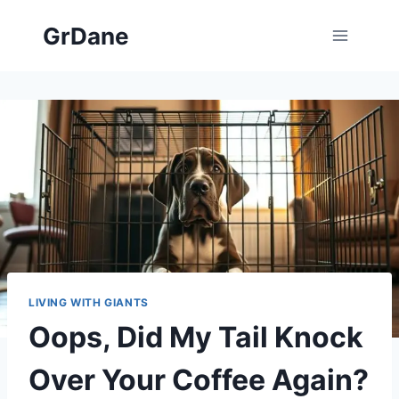
Skip
GrDane
to
content
LIVING WITH GIANTS
Oops, Did My Tail Knock
Over Your Coffee Again?