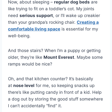
Now, about sleeping –
regular dog beds
are
like trying to fit on a toddler’s cot. My joints
need
serious support
, or I’ll wake up creakier
than your grandpa’s rocking chair.
Creating a
comfortable living space
is essential for my
well-being.
And those stairs? When I’m a puppy or getting
older, they’re like
Mount Everest
. Maybe some
ramps would be nice?
Oh, and that kitchen counter? It’s basically
at
nose level
for me, so keeping snacks up
there’s like putting candy in front of a kid. Help
a dog out by storing the good stuff somewhere
I can’t accidentally “find” it.