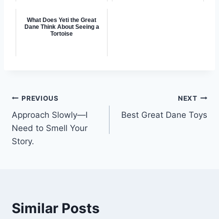
What Does Yeti the Great
Dane Think About Seeing a
Tortoise
Post
PREVIOUS
NEXT
Approach Slowly—I
Best Great Dane Toys
navigation
Need to Smell Your
Story.
Similar Posts