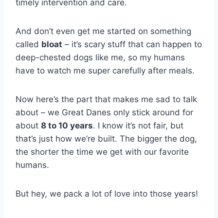
timely intervention and care.
And don’t even get me started on something
called
bloat
– it’s scary stuff that can happen to
deep-chested dogs like me, so my humans
have to watch me super carefully after meals.
Now here’s the part that makes me sad to talk
about – we Great Danes only stick around for
about
8 to 10 years
. I know it’s not fair, but
that’s just how we’re built. The bigger the dog,
the shorter the time we get with our favorite
humans.
But hey, we pack a lot of love into those years!