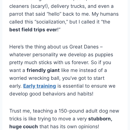
cleaners (scary!), delivery trucks, and even a
parrot that said “hello” back to me. My humans
called this “socialization,” but I called it “the
best field trips ever
!”
Here’s the thing about us Great Danes –
whatever personality we develop as puppies
pretty much sticks with us forever. So if you
want a
friendly giant
like me instead of a
worried wrecking ball, you’ve got to start
early.
Early training
is essential to ensure we
develop good behaviors and habits!
Trust me, teaching a 150-pound adult dog new
tricks is like trying to move a very
stubborn,
huge couch
that has its own opinions!