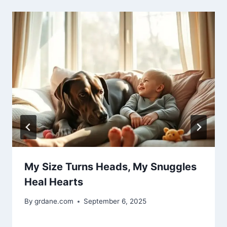
My Size Turns Heads, My Snuggles
Heal Hearts
By
grdane.com
September 6, 2025