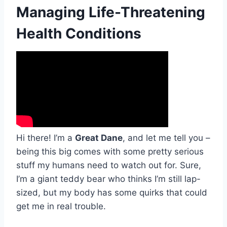
Managing Life-Threatening
Health Conditions
Hi there! I’m a
Great Dane
, and let me tell you –
being this big comes with some pretty serious
stuff my humans need to watch out for. Sure,
I’m a giant teddy bear who thinks I’m still lap-
sized, but my body has some quirks that could
get me in real trouble.