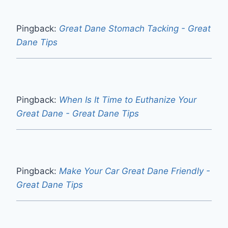
Pingback:
Great Dane Stomach Tacking - Great
Dane Tips
Pingback:
When Is It Time to Euthanize Your
Great Dane - Great Dane Tips
Pingback:
Make Your Car Great Dane Friendly -
Great Dane Tips