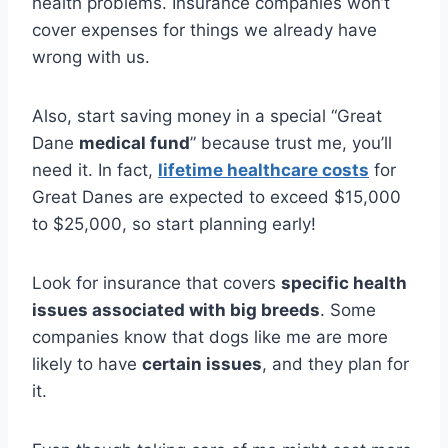
health problems. Insurance companies won’t
cover expenses for things we already have
wrong with us.
Also, start saving money in a special “Great
Dane
medical fund
” because trust me, you’ll
need it. In fact,
lifetime healthcare costs
for
Great Danes are expected to exceed $15,000
to $25,000, so start planning early!
Look for insurance that covers
specific health
issues associated with big breeds
. Some
companies know that dogs like me are more
likely to have
certain issues
, and they plan for
it.