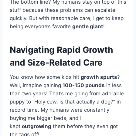
The bottom line? My humans stay on top of this
stuff because these problems can escalate
quickly. But with reasonable care, I get to keep
being everyone’s favorite
gentle giant
!
Navigating Rapid Growth
and Size-Related Care
You know how some kids hit
growth spurts
?
Well, imagine gaining
100-150 pounds
in less
than two years! That’s me going from adorable
puppy to “Holy cow, is that actually a dog?” in
record time. My humans were constantly
buying me bigger beds, and I
kept
outgrowing
them before they even got
the tags off!