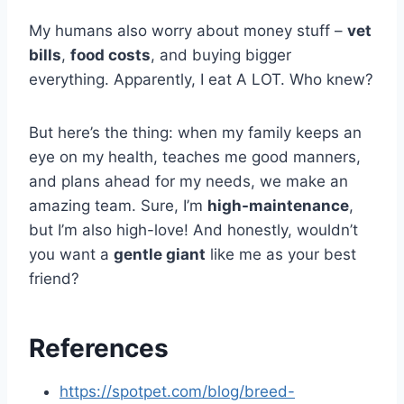
My humans also worry about money stuff –
vet
bills
,
food costs
, and buying bigger
everything. Apparently, I eat A LOT. Who knew?
But here’s the thing: when my family keeps an
eye on my health, teaches me good manners,
and plans ahead for my needs, we make an
amazing team. Sure, I’m
high-maintenance
,
but I’m also high-love! And honestly, wouldn’t
you want a
gentle giant
like me as your best
friend?
References
https://spotpet.com/blog/breed-