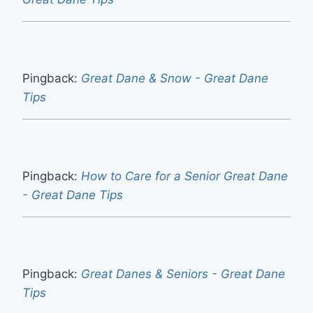
Pingback:
Great Dane & Snow - Great Dane
Tips
Pingback:
How to Care for a Senior Great Dane
- Great Dane Tips
Pingback:
Great Danes & Seniors - Great Dane
Tips