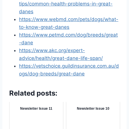
tips/common-health-problems-in-great-
danes
https://www.webmd.com/pets/dogs/what-
to-know-great-danes
https://www.petmd.com/dog/breeds/great
-dane
https://www.akc.org/expert-
advice/health/great-dane-life-span/
https://vetschoice.guildinsurance.com.au/d
ogs/dog-breeds/great-dane
Related posts:
Newsletter Issue 11
Newsletter Issue 10