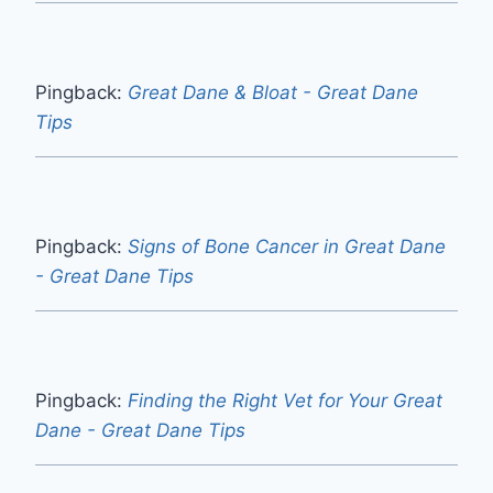
Pingback:
Great Dane & Bloat - Great Dane
Tips
Pingback:
Signs of Bone Cancer in Great Dane
- Great Dane Tips
Pingback:
Finding the Right Vet for Your Great
Dane - Great Dane Tips