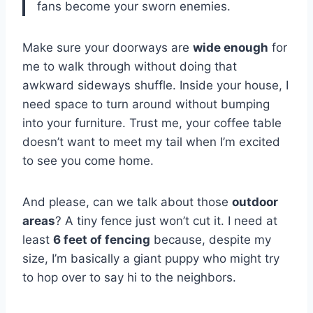
fans become your sworn enemies.
Make sure your doorways are
wide enough
for
me to walk through without doing that
awkward sideways shuffle. Inside your house, I
need space to turn around without bumping
into your furniture. Trust me, your coffee table
doesn’t want to meet my tail when I’m excited
to see you come home.
And please, can we talk about those
outdoor
areas
? A tiny fence just won’t cut it. I need at
least
6 feet of fencing
because, despite my
size, I’m basically a giant puppy who might try
to hop over to say hi to the neighbors.