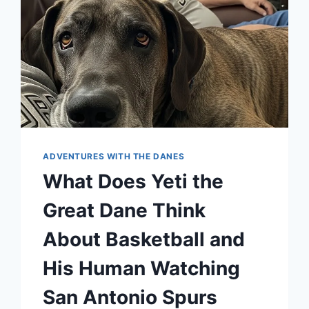
ADVENTURES WITH THE DANES
What Does Yeti the
Great Dane Think
About Basketball and
His Human Watching
San Antonio Spurs