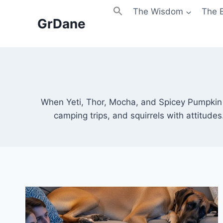
Skip
The Wisdom
The 
to
GrDane
content
When Yeti, Thor, Mocha, and Spicey Pumpkin h
camping trips, and squirrels with attitude