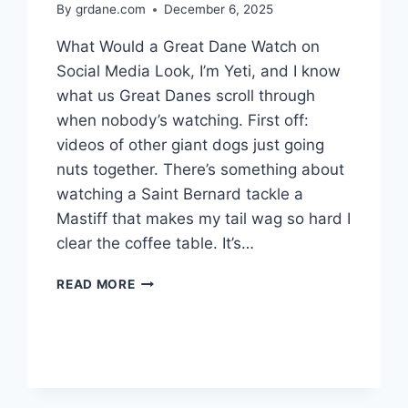
By
grdane.com
December 6, 2025
What Would a Great Dane Watch on
Social Media Look, I’m Yeti, and I know
what us Great Danes scroll through
when nobody’s watching. First off:
videos of other giant dogs just going
nuts together. There’s something about
watching a Saint Bernard tackle a
Mastiff that makes my tail wag so hard I
clear the coffee table. It’s…
WHAT
READ MORE
WOULD
A
GREAT
DANE
WATCH
ON