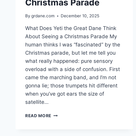
Christmas Parade
By
grdane.com
December 10, 2025
What Does Yeti the Great Dane Think
About Seeing a Christmas Parade My
human thinks I was “fascinated” by the
Christmas parade, but let me tell you
what really happened: pure sensory
overload with a side of confusion. First
came the marching band, and I’m not
gonna lie; those trumpets hit different
when you’ve got ears the size of
satellite…
WHAT
READ MORE
DOES
YETI
THE