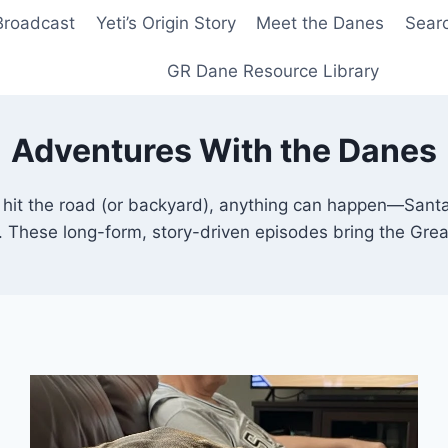
Broadcast
Yeti’s Origin Story
Meet the Danes
Sear
GR Dane Resource Library
Adventures With the Danes
it the road (or backyard), anything can happen—Santa 
s. These long-form, story-driven episodes bring the Grea