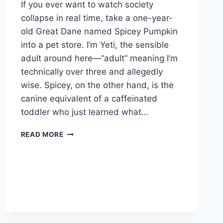
If you ever want to watch society
collapse in real time, take a one-year-
old Great Dane named Spicey Pumpkin
into a pet store. I’m Yeti, the sensible
adult around here—“adult” meaning I’m
technically over three and allegedly
wise. Spicey, on the other hand, is the
canine equivalent of a caffeinated
toddler who just learned what…
SPICEY
READ MORE
PUMPKIN
TAKES
THE
PET
STORE
BY
STORM