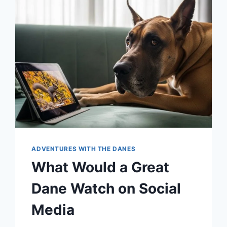
DANE
THINK
ABOUT
BASKETBALL
AND
HIS
HUMAN
WATCHING
SAN
ANTONIO
SPURS
ADVENTURES WITH THE DANES
What Would a Great
Dane Watch on Social
Media