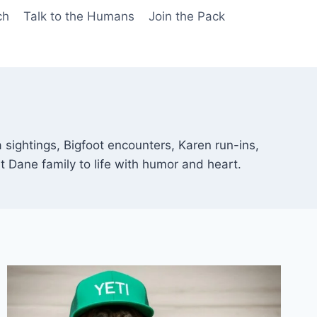
ch
Talk to the Humans
Join the Pack
sightings, Bigfoot encounters, Karen run-ins,
t Dane family to life with humor and heart.