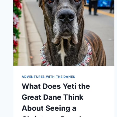
ABOUT
THEIR
HUMANS
WATCHING
FOOTBALL
ADVENTURES WITH THE DANES
What Does Yeti the
Great Dane Think
About Seeing a