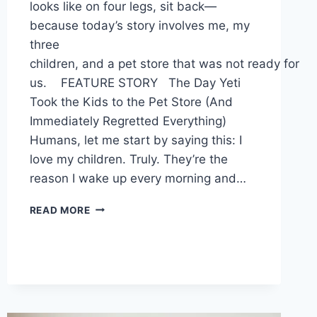
looks like on four legs, sit back—
because today’s story involves me, my
three
children, and a pet store that was not ready for
us. FEATURE STORY The Day Yeti
Took the Kids to the Pet Store (And
Immediately Regretted Everything)
Humans, let me start by saying this: I
love my children. Truly. They’re the
reason I wake up every morning and…
NEWSLETTER
READ MORE
ISSUE
17