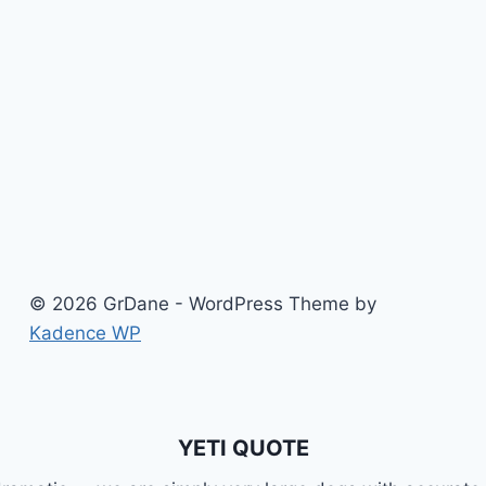
SOCIAL
MEDIA
© 2026 GrDane - WordPress Theme by
Kadence WP
YETI QUOTE