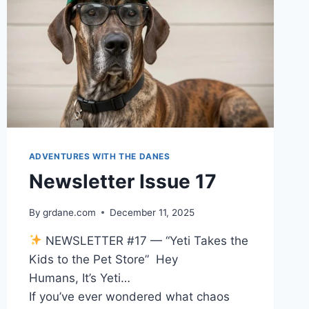
ADVENTURES WITH THE DANES
Newsletter Issue 17
By
grdane.com
December 11, 2025
NEWSLETTER #17 — “Yeti Takes the
Kids to the Pet Store” Hey
Humans, It’s Yeti…
If you’ve ever wondered what chaos