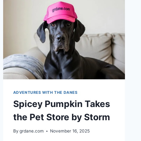
ADVENTURES WITH THE DANES
Spicey Pumpkin Takes
the Pet Store by Storm
By
grdane.com
November 16, 2025