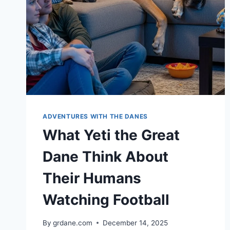
ADVENTURES WITH THE DANES
What Yeti the Great
Dane Think About
Their Humans
Watching Football
By
grdane.com
December 14, 2025