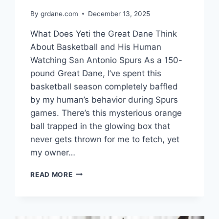
By
grdane.com
December 13, 2025
What Does Yeti the Great Dane Think
About Basketball and His Human
Watching San Antonio Spurs As a 150-
pound Great Dane, I’ve spent this
basketball season completely baffled
by my human’s behavior during Spurs
games. There’s this mysterious orange
ball trapped in the glowing box that
never gets thrown for me to fetch, yet
my owner…
WHAT
READ MORE
DOES
YETI
THE
GREAT