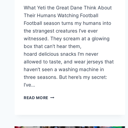
What Yeti the Great Dane Think About
Their Humans Watching Football
Football season turns my humans into
the strangest creatures I’ve ever
witnessed. They scream at a glowing
box that can’t hear them,
hoard delicious snacks I’m never
allowed to taste, and wear jerseys that
haven’t seen a washing machine in
three seasons. But here’s my secret:
I’ve…
WHAT
READ MORE
YETI
THE
GREAT
DANE
THINK