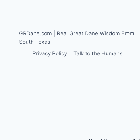
GREAT
DANE
THINK
ABOUT
SEEING
GRDane.com | Real Great Dane Wisdom From
A
South Texas
CHRISTMAS
PARADE
Privacy Policy
Talk to the Humans