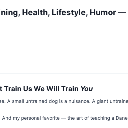
ining, Health, Lifestyle, Humor 
t Train Us We Will Train
You
se. A small untrained dog is a nuisance. A giant untrain
. And my personal favorite — the art of teaching a Dan