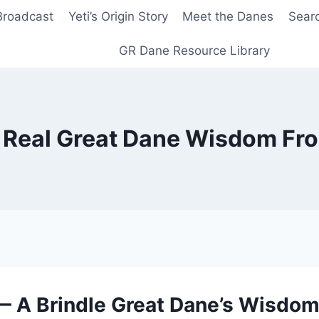
Broadcast
Yeti’s Origin Story
Meet the Danes
Sear
GR Dane Resource Library
Real Great Dane Wisdom Fr
 A Brindle Great Dane’s Wisdom