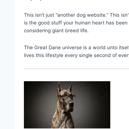
This isn’t just “another dog website.” This isn
is the good stuff your human heart has been
considering giant breed life.
The Great Dane universe is a world unto its
lives this lifestyle every single second of ever