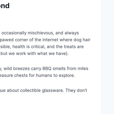
ond
e, occasionally mischievous, and always
pawed corner of the internet where dog hair
ble, health is critical, and the treats are
— but we work with what we have).
ty, wild breezes carry BBQ smells from miles
easure chests for humans to explore.
e about collectible glassware. They don’t