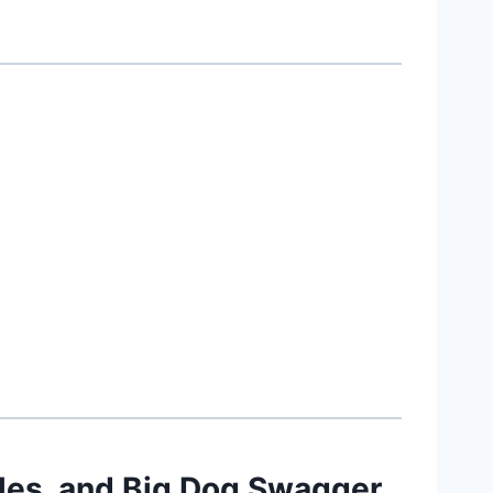
les, and Big Dog Swagger