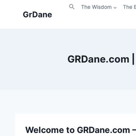
Skip
The Wisdom
The 
to
GrDane
content
GRDane.com | 
Welcome to GRDane.com —