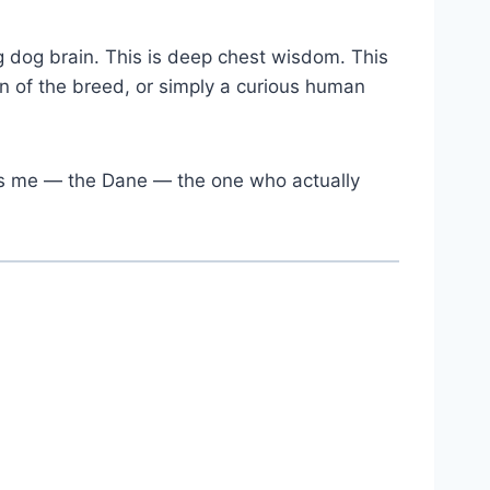
 big dog brain. This is deep chest wisdom. This
 of the breed, or simply a curious human
 is me — the Dane — the one who actually