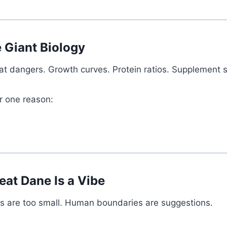
 Giant Biology
loat dangers. Growth curves. Protein ratios. Supplement
r one reason:
eat Dane Is a Vibe
eds are too small. Human boundaries are suggestions.