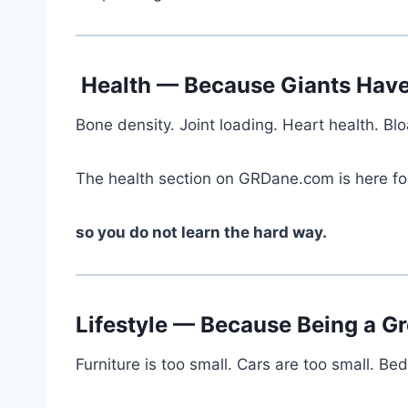
Health — Because Giants Have
Bone density. Joint loading. Heart health. B
The health section on GRDane.com is here fo
so you do not learn the hard way.
Lifestyle — Because Being a Gr
Furniture is too small. Cars are too small. B