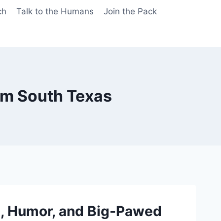
ch
Talk to the Humans
Join the Pack
om South Texas
, Humor, and Big-Pawed