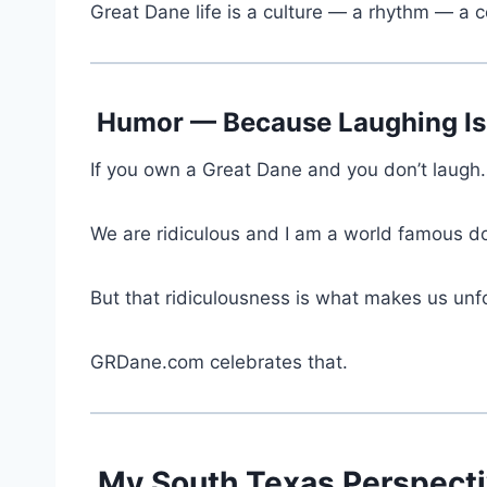
Great Dane life is a culture — a rhythm — a
Humor — Because Laughing Is 
If you own a Great Dane and you don’t laugh
We are ridiculous and I am a world famous 
But that ridiculousness is what makes us unf
GRDane.com celebrates that.
My South Texas Perspecti