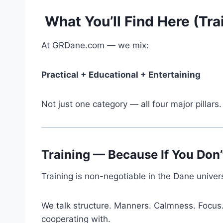
What You’ll Find Here (Tra
At GRDane.com — we mix:
Practical + Educational + Entertaining
Not just one category — all four major pillars.
Training — Because If You Don’
Training is non-negotiable in the Dane univer
We talk structure. Manners. Calmness. Focus
cooperating with.