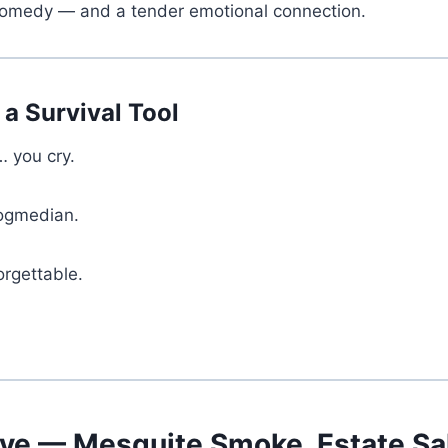
 comedy — and a tender emotional connection.
a Survival Tool
… you cry.
dogmedian.
orgettable.
ve — Mesquite Smoke, Estate Sa