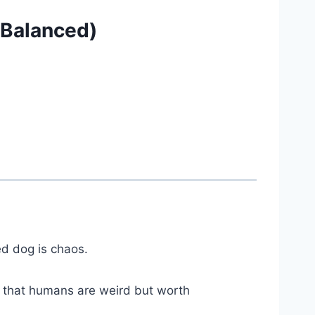
— Balanced)
ed dog is chaos.
e that humans are weird but worth