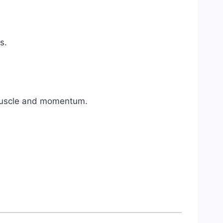
s.
 muscle and momentum.