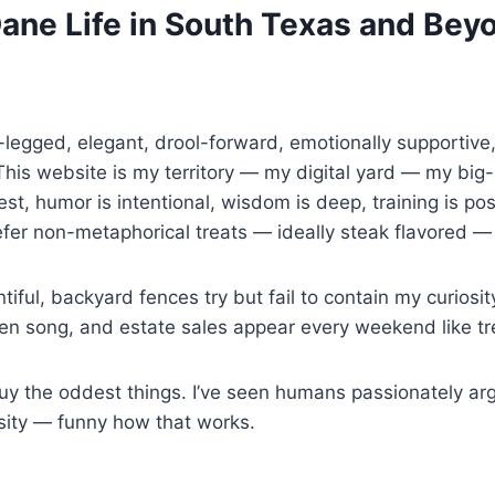
Dane Life in South Texas and Bey
g-legged, elegant, drool-forward, emotionally supportiv
is website is my territory — my digital yard — my big-
st, humor is intentional, wisdom is deep, training is possi
efer non-metaphorical treats — ideally steak flavored 
tiful, backyard fences try but fail to contain my curiosi
ren song, and estate sales appear every weekend like tr
the oddest things. I’ve seen humans passionately argu
ensity — funny how that works.