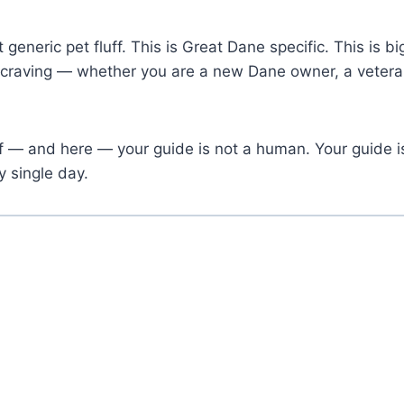
’t generic pet fluff. This is Great Dane specific. This is
 craving — whether you are a new Dane owner, a veteran
elf — and here — your guide is not a human. Your guide
y single day.