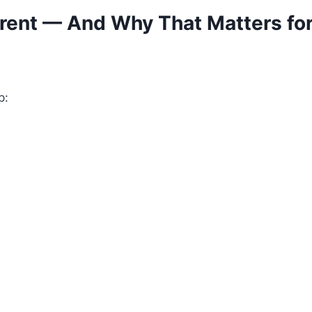
rent — And Why That Matters for
p: