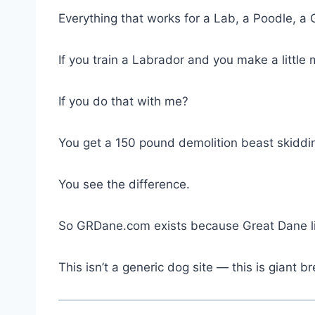
Everything that works for a Lab, a Poodle, a 
If you train a Labrador and you make a littl
If you do that with me?
You get a 150 pound demolition beast skiddi
You see the difference.
So GRDane.com exists because Great Dane li
This isn’t a generic dog site — this is giant br