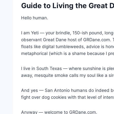
Guide to Living the Great 
Hello human.
I am Yeti — your brindle, 150-ish pound, lon
observant Great Dane host of GRDane.com. Th
floats like digital tumbleweeds, advice is hone
metaphorical (which is a shame because I pr
I live in South Texas — where sunshine is plen
away, mesquite smoke calls my soul like a si
And yes — San Antonio humans do indeed buy 
fight over dog cookies with that level of int
Anyway — welcome to GRDane.com.