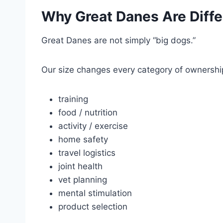
Why Great Danes Are Diffe
Great Danes are not simply “big dogs.”
Our size changes every category of ownershi
training
food / nutrition
activity / exercise
home safety
travel logistics
joint health
vet planning
mental stimulation
product selection