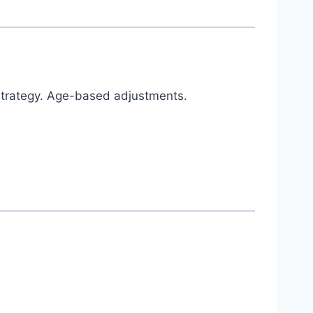
 strategy. Age-based adjustments.