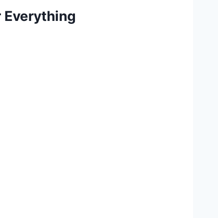
 Everything