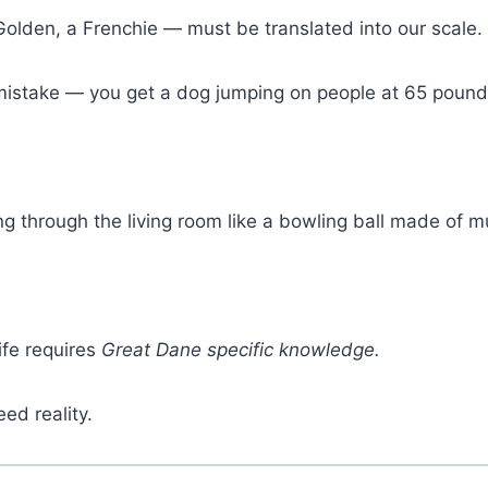
Golden, a Frenchie — must be translated into our scale.
e mistake — you get a dog jumping on people at 65 pound
ng through the living room like a bowling ball made of
fe requires
Great Dane specific knowledge.
eed reality.