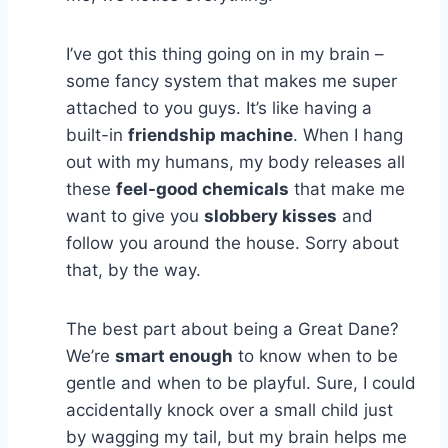
I’ve got this thing going on in my brain –
some fancy system that makes me super
attached to you guys. It’s like having a
built-in
friendship machine
. When I hang
out with my humans, my body releases all
these
feel-good chemicals
that make me
want to give you
slobbery kisses
and
follow you around the house. Sorry about
that, by the way.
The best part about being a Great Dane?
We’re
smart enough
to know when to be
gentle and when to be playful. Sure, I could
accidentally knock over a small child just
by wagging my tail, but my brain helps me