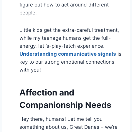
figure out how to act around different
people.
Little kids get the extra-careful treatment,
while my teenage humans get the full-
energy, let ‘s-play-fetch experience.
Understanding communicative signals
is
key to our strong emotional connections
with you!
Affection and
Companionship Needs
Hey there, humans! Let me tell you
something about us, Great Danes – we’re