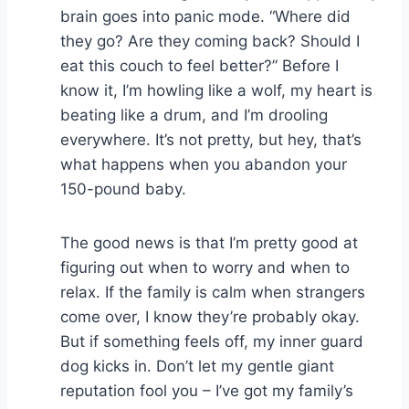
brain goes into panic mode. “Where did
they go? Are they coming back? Should I
eat this couch to feel better?” Before I
know it, I’m howling like a wolf, my heart is
beating like a drum, and I’m drooling
everywhere. It’s not pretty, but hey, that’s
what happens when you abandon your
150-pound baby.
The good news is that I’m pretty good at
figuring out when to worry and when to
relax. If the family is calm when strangers
come over, I know they’re probably okay.
But if something feels off, my inner guard
dog kicks in. Don’t let my gentle giant
reputation fool you – I’ve got my family’s