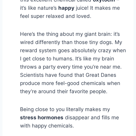
it’s like nature’s
happy
juice! It makes me
feel super relaxed and loved.
Here’s the thing about my giant brain: it’s
wired differently than those tiny dogs. My
reward system goes absolutely crazy when
I get close to humans. It’s like my brain
throws a party every time you’re near me.
Scientists have found that Great Danes
produce more feel-good chemicals when
they’re around their favorite people.
Being close to you literally makes my
stress hormones
disappear and fills me
with happy chemicals.