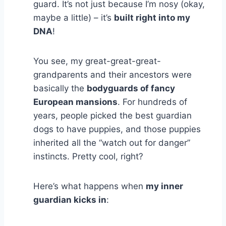
guard. It’s not just because I’m nosy (okay,
maybe a little) – it’s
built right into my
DNA
!
You see, my great-great-great-
grandparents and their ancestors were
basically the
bodyguards of fancy
European mansions
. For hundreds of
years, people picked the best guardian
dogs to have puppies, and those puppies
inherited all the “watch out for danger”
instincts. Pretty cool, right?
Here’s what happens when
my inner
guardian kicks in
: