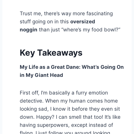
Trust me, there’s way more fascinating
stuff going on in this
oversized
noggin
than just “where’s my food bowl?”
Key Takeaways
My Life as a Great Dane: What’s Going On
in My Giant Head
First off, I’m basically a furry emotion
detective. When my human comes home
looking sad, I know it before they even sit
down. Happy? I can smell that too! It’s like
having superpowers, except instead of
flying, I just follow you around looking