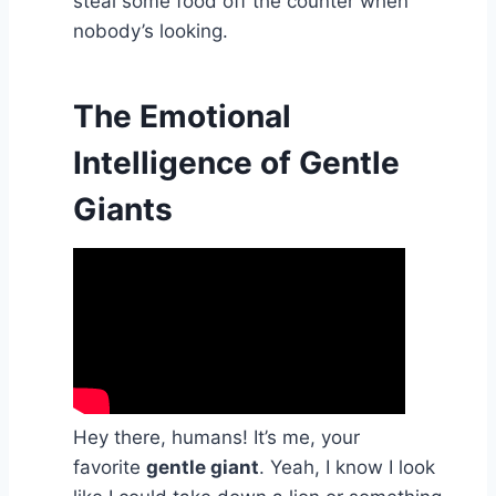
steal some food off the counter when
nobody’s looking.
The Emotional
Intelligence of Gentle
Giants
Hey there, humans! It’s me, your
favorite
gentle giant
. Yeah, I know I look