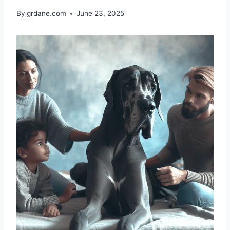
By
grdane.com
June 23, 2025