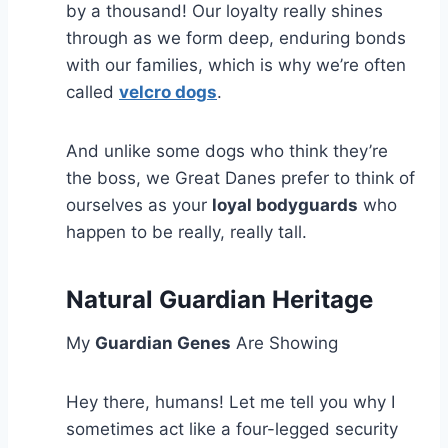
by a thousand! Our loyalty really shines
through as we form deep, enduring bonds
with our families, which is why we’re often
called
velcro dogs
.
And unlike some dogs who think they’re
the boss, we Great Danes prefer to think of
ourselves as your
loyal bodyguards
who
happen to be really, really tall.
Natural Guardian Heritage
My
Guardian Genes
Are Showing
Hey there, humans! Let me tell you why I
sometimes act like a four-legged security