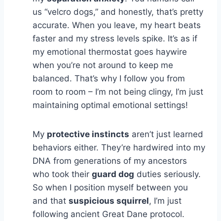
us “velcro dogs,” and honestly, that’s pretty
accurate. When you leave, my heart beats
faster and my stress levels spike. It’s as if
my emotional thermostat goes haywire
when you’re not around to keep me
balanced. That’s why I follow you from
room to room – I’m not being clingy, I’m just
maintaining optimal emotional settings!
My
protective instincts
aren’t just learned
behaviors either. They’re hardwired into my
DNA from generations of my ancestors
who took their
guard dog
duties seriously.
So when I position myself between you
and that
suspicious squirrel
, I’m just
following ancient Great Dane protocol.