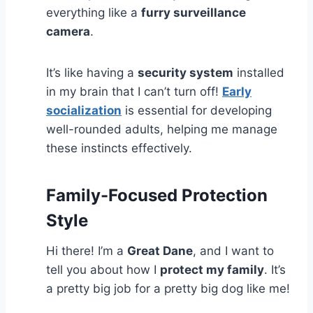
everything like a
furry surveillance
camera
.
It’s like having a
security system
installed
in my brain that I can’t turn off!
Early
socialization
is essential for developing
well-rounded adults, helping me manage
these instincts effectively.
Family-Focused Protection
Style
Hi there! I’m a
Great Dane
, and I want to
tell you about how I
protect my family
. It’s
a pretty big job for a pretty big dog like me!