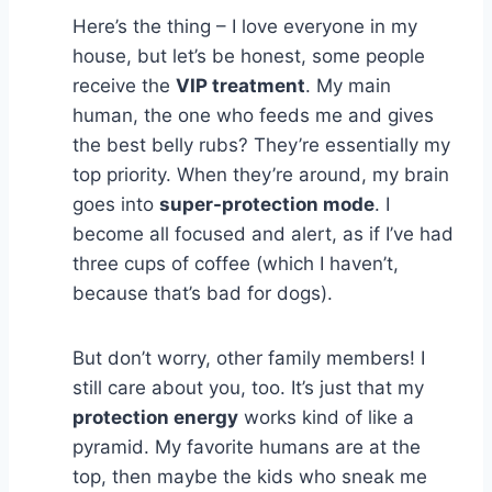
Here’s the thing – I love everyone in my
house, but let’s be honest, some people
receive the
VIP treatment
. My main
human, the one who feeds me and gives
the best belly rubs? They’re essentially my
top priority. When they’re around, my brain
goes into
super-protection mode
. I
become all focused and alert, as if I’ve had
three cups of coffee (which I haven’t,
because that’s bad for dogs).
But don’t worry, other family members! I
still care about you, too. It’s just that my
protection energy
works kind of like a
pyramid. My favorite humans are at the
top, then maybe the kids who sneak me