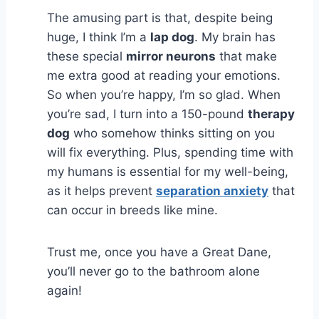
The amusing part is that, despite being
huge, I think I’m a
lap dog
. My brain has
these special
mirror neurons
that make
me extra good at reading your emotions.
So when you’re happy, I’m so glad. When
you’re sad, I turn into a 150-pound
therapy
dog
who somehow thinks sitting on you
will fix everything. Plus, spending time with
my humans is essential for my well-being,
as it helps prevent
separation anxiety
that
can occur in breeds like mine.
Trust me, once you have a Great Dane,
you’ll never go to the bathroom alone
again!