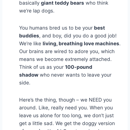
basically
giant teddy bears
who think
we’re lap dogs.
You humans bred us to be your
best
buddies
, and boy, did you do a good job!
We’re like
living, breathing love machines
.
Our brains are wired to adore you, which
means we become extremely attached.
Think of us as your
100-pound
shadow
who never wants to leave your
side.
Here’s the thing, though – we NEED you
around. Like, really need you. When you
leave us alone for too long, we don’t just
get a little sad. We get the doggy version