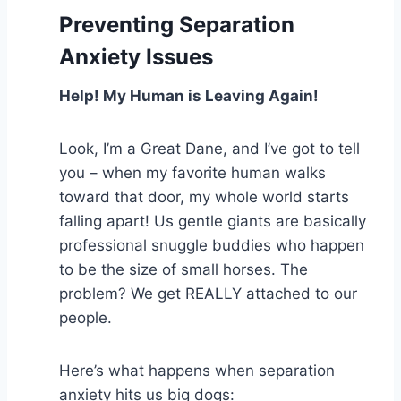
Preventing Separation
Anxiety Issues
Help! My Human is Leaving Again!
Look, I’m a Great Dane, and I’ve got to tell
you – when my favorite human walks
toward that door, my whole world starts
falling apart! Us gentle giants are basically
professional snuggle buddies who happen
to be the size of small horses. The
problem? We get REALLY attached to our
people.
Here’s what happens when separation
anxiety hits us big dogs: