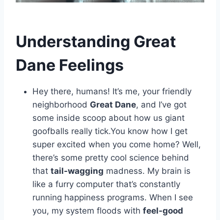
Understanding Great
Dane Feelings
Hey there, humans! It’s me, your friendly
neighborhood
Great Dane
, and I’ve got
some inside scoop about how us giant
goofballs really tick.You know how I get
super excited when you come home? Well,
there’s some pretty cool science behind
that
tail-wagging
madness. My brain is
like a furry computer that’s constantly
running happiness programs. When I see
you, my system floods with
feel-good