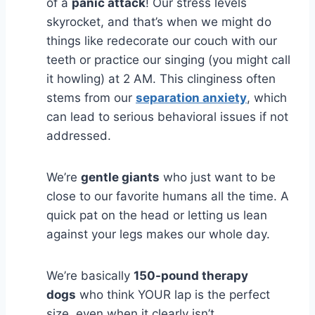
of a
panic attack
! Our stress levels
skyrocket, and that’s when we might do
things like redecorate our couch with our
teeth or practice our singing (you might call
it howling) at 2 AM. This clinginess often
stems from our
separation anxiety
, which
can lead to serious behavioral issues if not
addressed.
We’re
gentle giants
who just want to be
close to our favorite humans all the time. A
quick pat on the head or letting us lean
against your legs makes our whole day.
We’re basically
150-pound therapy
dogs
who think YOUR lap is the perfect
size, even when it clearly isn’t.