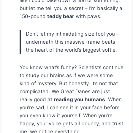
like I could take down a lion or something,
but let me tell you a secret – I’m basically a
150-pound
teddy bear
with paws.
Don’t let my intimidating size fool you –
underneath this massive frame beats
the heart of the world’s biggest softie.
You know what’s funny? Scientists continue
to study our brains as if we were some
kind of mystery. But honestly, it’s not that
complicated. We Great Danes are just
really good at
reading you humans
. When
you’re sad, I can see it in your face before
you even know it yourself. When you’re
happy, your voice gets all bouncy, and trust
me, we notice everything.