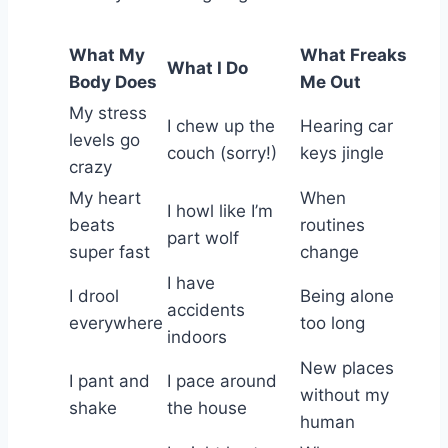
What My
What Freaks
What I Do
Body Does
Me Out
My stress
I chew up the
Hearing car
levels go
couch (sorry!)
keys jingle
crazy
My heart
When
I howl like I’m
beats
routines
part wolf
super fast
change
I have
I drool
Being alone
accidents
everywhere
too long
indoors
New places
I pant and
I pace around
without my
shake
the house
human