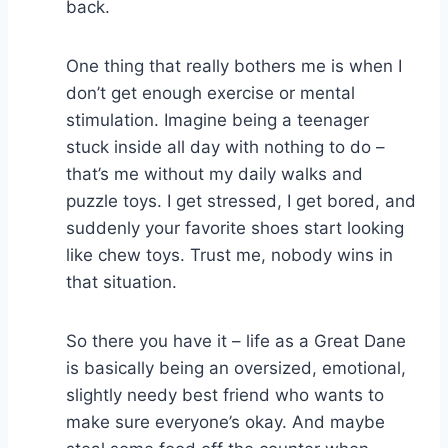
back.
One thing that really bothers me is when I
don’t get enough exercise or mental
stimulation. Imagine being a teenager
stuck inside all day with nothing to do –
that’s me without my daily walks and
puzzle toys. I get stressed, I get bored, and
suddenly your favorite shoes start looking
like chew toys. Trust me, nobody wins in
that situation.
So there you have it – life as a Great Dane
is basically being an oversized, emotional,
slightly needy best friend who wants to
make sure everyone’s okay. And maybe