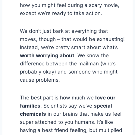
how you might feel during a scary movie,
except we’re ready to take action.
We don’t just bark at everything that
moves, though – that would be exhausting!
Instead, we’re pretty smart about what’s
worth worrying about
. We know the
difference between the mailman (who’s
probably okay) and someone who might
cause problems.
The best part is how much we
love our
families
. Scientists say we’ve
special
chemicals
in our brains that make us feel
super attached to you humans. It’s like
having a best friend feeling, but multiplied