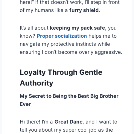
here!” If that doesn’t work, I’ll step in front
of my humans like a
furry shield
.
It’s all about
keeping my pack safe
, you
know?
Proper socialization
helps me to
navigate my protective instincts while
ensuring I don’t become overly aggressive.
Loyalty Through Gentle
Authority
My Secret to Being the Best Big Brother
Ever
Hi there! I’m a
Great Dane
, and I want to
tell you about my super cool job as the