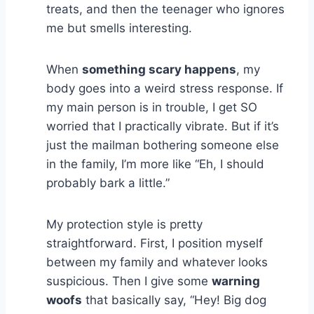
treats, and then the teenager who ignores
me but smells interesting.
When
something scary happens
, my
body goes into a weird stress response. If
my main person is in trouble, I get SO
worried that I practically vibrate. But if it’s
just the mailman bothering someone else
in the family, I’m more like “Eh, I should
probably bark a little.”
My protection style is pretty
straightforward. First, I position myself
between my family and whatever looks
suspicious. Then I give some
warning
woofs
that basically say, “Hey! Big dog