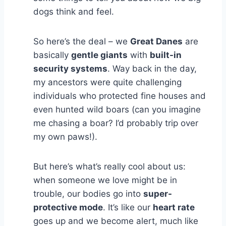
dogs think and feel.
So here’s the deal – we
Great Danes
are
basically
gentle giants
with
built-in
security systems
. Way back in the day,
my ancestors were quite challenging
individuals who protected fine houses and
even hunted wild boars (can you imagine
me chasing a boar? I’d probably trip over
my own paws!).
But here’s what’s really cool about us:
when someone we love might be in
trouble, our bodies go into
super-
protective mode
. It’s like our
heart rate
goes up and we become alert, much like