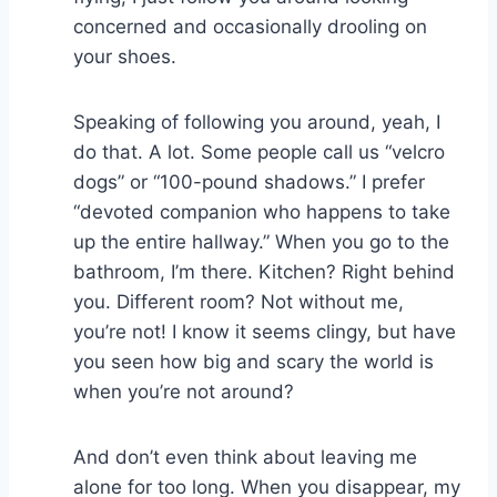
concerned and occasionally drooling on
your shoes.
Speaking of following you around, yeah, I
do that. A lot. Some people call us “velcro
dogs” or “100-pound shadows.” I prefer
“devoted companion who happens to take
up the entire hallway.” When you go to the
bathroom, I’m there. Kitchen? Right behind
you. Different room? Not without me,
you’re not! I know it seems clingy, but have
you seen how big and scary the world is
when you’re not around?
And don’t even think about leaving me
alone for too long. When you disappear, my