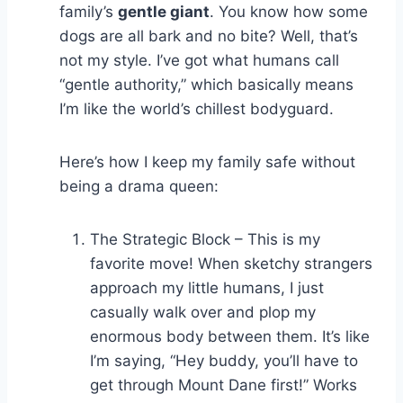
family’s
gentle giant
. You know how some
dogs are all bark and no bite? Well, that’s
not my style. I’ve got what humans call
“gentle authority,” which basically means
I’m like the world’s chillest bodyguard.
Here’s how I keep my family safe without
being a drama queen:
The Strategic Block – This is my
favorite move! When sketchy strangers
approach my little humans, I just
casually walk over and plop my
enormous body between them. It’s like
I’m saying, “Hey buddy, you’ll have to
get through Mount Dane first!” Works