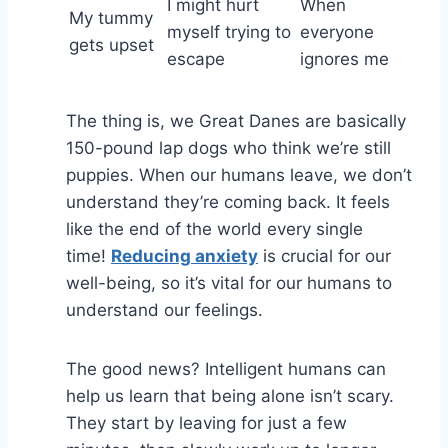
I might hurt
When
My tummy
myself trying to
everyone
gets upset
escape
ignores me
The thing is, we Great Danes are basically
150-pound lap dogs who think we’re still
puppies. When our humans leave, we don’t
understand they’re coming back. It feels
like the end of the world every single
time!
Reducing anxiety
is crucial for our
well-being, so it’s vital for our humans to
understand our feelings.
The good news? Intelligent humans can
help us learn that being alone isn’t scary.
They start by leaving for just a few