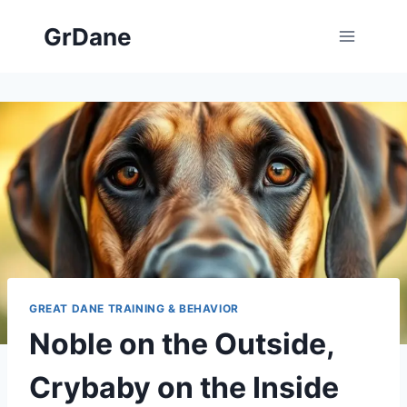
Skip
GrDane
to
content
GREAT DANE TRAINING & BEHAVIOR
Noble on the Outside,
Crybaby on the Inside