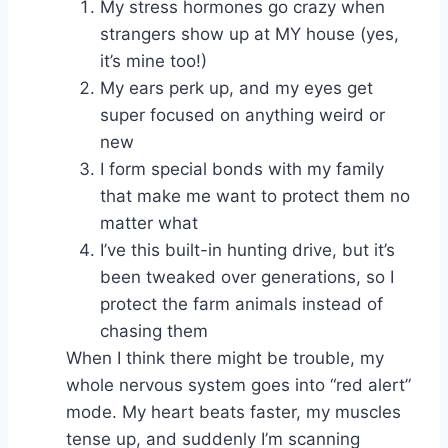
My stress hormones go crazy when
strangers show up at MY house (yes,
it’s mine too!)
My ears perk up, and my eyes get
super focused on anything weird or
new
I form special bonds with my family
that make me want to protect them no
matter what
I’ve this built-in hunting drive, but it’s
been tweaked over generations, so I
protect the farm animals instead of
chasing them
When I think there might be trouble, my
whole nervous system goes into “red alert”
mode. My heart beats faster, my muscles
tense up, and suddenly I’m scanning