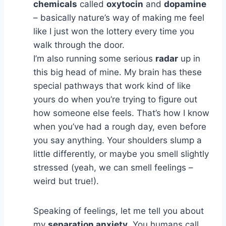
chemicals
called
oxytocin
and
dopamine
– basically nature’s way of making me feel
like I just won the lottery every time you
walk through the door.
I’m also running some serious
radar
up in
this big head of mine. My brain has these
special pathways that work kind of like
yours do when you’re trying to figure out
how someone else feels. That’s how I know
when you’ve had a rough day, even before
you say anything. Your shoulders slump a
little differently, or maybe you smell slightly
stressed (yeah, we can smell feelings –
weird but true!).
Speaking of feelings, let me tell you about
my
separation anxiety
. You humans call