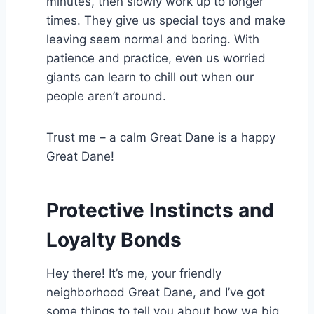
minutes, then slowly work up to longer
times. They give us special toys and make
leaving seem normal and boring. With
patience and practice, even us worried
giants can learn to chill out when our
people aren’t around.
Trust me – a calm Great Dane is a happy
Great Dane!
Protective Instincts and
Loyalty Bonds
Hey there! It’s me, your friendly
neighborhood Great Dane, and I’ve got
some things to tell you about how we big