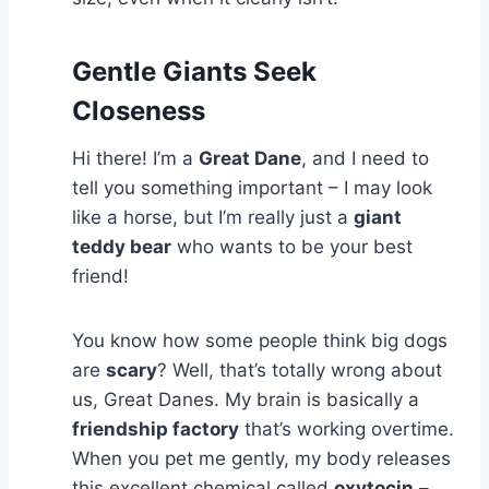
Gentle Giants Seek
Closeness
Hi there! I’m a
Great Dane
, and I need to
tell you something important – I may look
like a horse, but I’m really just a
giant
teddy bear
who wants to be your best
friend!
You know how some people think big dogs
are
scary
? Well, that’s totally wrong about
us, Great Danes. My brain is basically a
friendship factory
that’s working overtime.
When you pet me gently, my body releases
this excellent chemical called
oxytocin
–