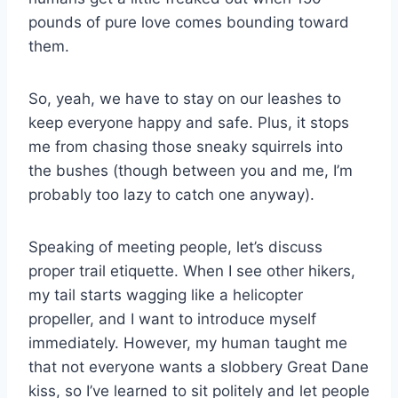
pounds of pure love comes bounding toward
them.
So, yeah, we have to stay on our leashes to
keep everyone happy and safe. Plus, it stops
me from chasing those sneaky squirrels into
the bushes (though between you and me, I’m
probably too lazy to catch one anyway).
Speaking of meeting people, let’s discuss
proper trail etiquette. When I see other hikers,
my tail starts wagging like a helicopter
propeller, and I want to introduce myself
immediately. However, my human taught me
that not everyone wants a slobbery Great Dane
kiss, so I’ve learned to sit politely and let people