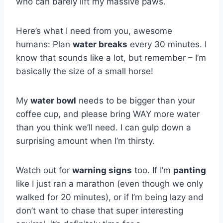
who can barely lift my massive paws.
Here’s what I need from you, awesome
humans: Plan
water breaks
every 30 minutes. I
know that sounds like a lot, but remember – I’m
basically the size of a small horse!
My
water bowl
needs to be bigger than your
coffee cup, and please bring WAY more water
than you think we’ll need. I can gulp down a
surprising amount when I’m thirsty.
Watch out for
warning signs
too. If I’m
panting
like I just ran a marathon (even though we only
walked for 20 minutes), or if I’m being lazy and
don’t want to chase that super interesting