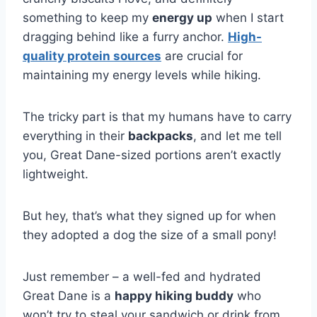
something to keep my
energy up
when I start
dragging behind like a furry anchor.
High-
quality protein sources
are crucial for
maintaining my energy levels while hiking.
The tricky part is that my humans have to carry
everything in their
backpacks
, and let me tell
you, Great Dane-sized portions aren’t exactly
lightweight.
But hey, that’s what they signed up for when
they adopted a dog the size of a small pony!
Just remember – a well-fed and hydrated
Great Dane is a
happy hiking buddy
who
won’t try to steal your sandwich or drink from