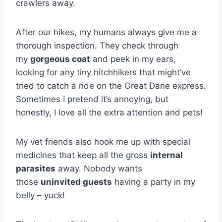
crawlers away.
After our hikes, my humans always give me a
thorough inspection. They check through
my
gorgeous coat
and peek in my ears,
looking for any tiny hitchhikers that might’ve
tried to catch a ride on the Great Dane express.
Sometimes I pretend it’s annoying, but
honestly, I love all the extra attention and pets!
My vet friends also hook me up with special
medicines that keep all the gross
internal
parasites
away. Nobody wants
those
uninvited guests
having a party in my
belly – yuck!