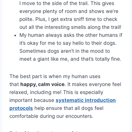
I move to the side of the trail. This gives
everyone plenty of room and shows we’re
polite. Plus, I get extra sniff time to check
out all the interesting smells along the trail!
My human always asks the other humans if
it’s okay for me to say hello to their dogs.
Sometimes dogs aren’t in the mood to
meet a giant like me, and that’s totally fine.
The best part is when my human uses
that
happy, calm voice
. It makes everyone feel
relaxed, including me! This is especially
important because
systematic introduction
protocols
help ensure that all dogs feel
comfortable during our encounters.