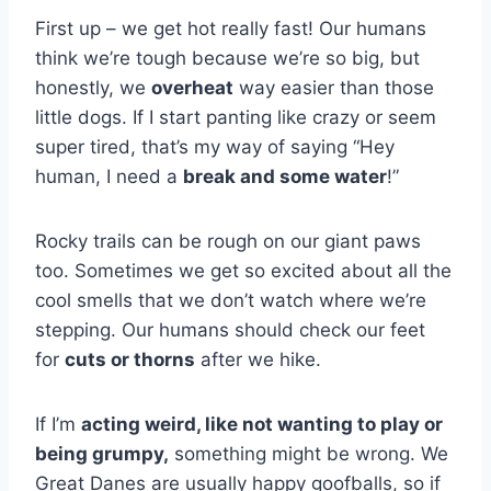
First up – we get hot really fast! Our humans
think we’re tough because we’re so big, but
honestly, we
overheat
way easier than those
little dogs. If I start panting like crazy or seem
super tired, that’s my way of saying “Hey
human, I need a
break and some water
!”
Rocky trails can be rough on our giant paws
too. Sometimes we get so excited about all the
cool smells that we don’t watch where we’re
stepping. Our humans should check our feet
for
cuts or thorns
after we hike.
If I’m
acting weird, like not wanting to play or
being grumpy,
something might be wrong. We
Great Danes are usually happy goofballs, so if