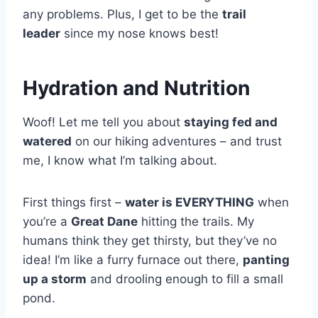
any problems. Plus, I get to be the
trail
leader
since my nose knows best!
Hydration and Nutrition
Woof! Let me tell you about
staying fed and
watered
on our hiking adventures – and trust
me, I know what I’m talking about.
First things first –
water is EVERYTHING
when
you’re a
Great Dane
hitting the trails. My
humans think they get thirsty, but they’ve no
idea! I’m like a furry furnace out there,
panting
up a storm
and drooling enough to fill a small
pond.