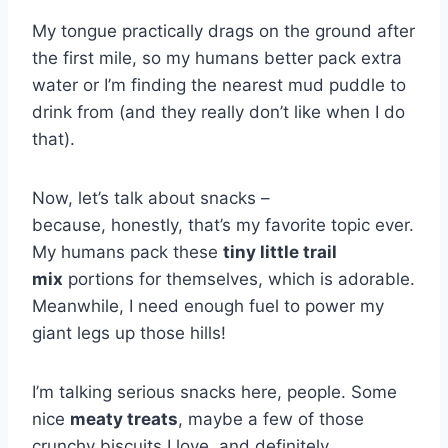
My tongue practically drags on the ground after
the first mile, so my humans better pack extra
water or I’m finding the nearest mud puddle to
drink from (and they really don’t like when I do
that).
Now, let’s talk about snacks –
because, honestly, that’s my favorite topic ever.
My humans pack these
tiny little trail
mix
portions for themselves, which is adorable.
Meanwhile, I need enough fuel to power my
giant legs up those hills!
I’m talking serious snacks here, people. Some
nice
meaty treats
, maybe a few of those
crunchy biscuits I love, and definitely