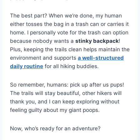
The best part? When we’re done, my human
either tosses the bag in a trash can or carries it
home. I personally vote for the trash can option
because nobody wants a
stinky backpack
!
Plus, keeping the trails clean helps maintain the
environment and supports
a well-structured
daily routine
for all hiking buddies.
So remember, humans: pick up after us pups!
The trails will stay beautiful, other hikers will
thank you, and I can keep exploring without
feeling guilty about my giant poops.
Now, who’s ready for an adventure?