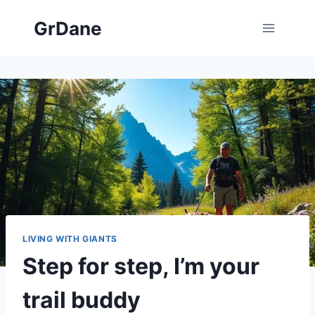
Skip
GrDane
to
content
LIVING WITH GIANTS
Step for step, I’m your
trail buddy