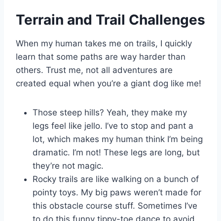
Terrain and Trail Challenges
When my human takes me on trails, I quickly
learn that some paths are way harder than
others. Trust me, not all adventures are
created equal when you’re a giant dog like me!
Those steep hills? Yeah, they make my
legs feel like jello. I’ve to stop and pant a
lot, which makes my human think I’m being
dramatic. I’m not! These legs are long, but
they’re not magic.
Rocky trails are like walking on a bunch of
pointy toys. My big paws weren’t made for
this obstacle course stuff. Sometimes I’ve
to do this funny tippy-toe dance to avoid