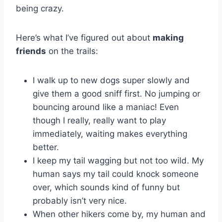
being crazy.
Here’s what I’ve figured out about
making
friends
on the trails:
I walk up to new dogs super slowly and
give them a good sniff first. No jumping or
bouncing around like a maniac! Even
though I really, really want to play
immediately, waiting makes everything
better.
I keep my tail wagging but not too wild. My
human says my tail could knock someone
over, which sounds kind of funny but
probably isn’t very nice.
When other hikers come by, my human and