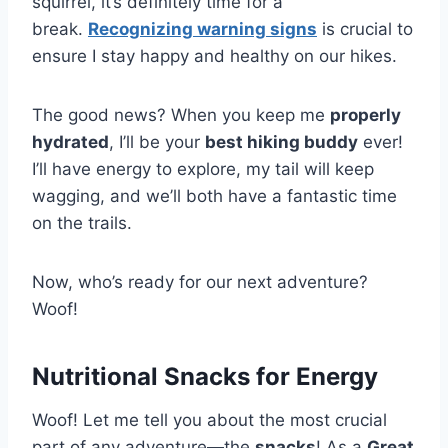
squirrel, it’s definitely time for a
break.
Recognizing warning signs
is crucial to
ensure I stay happy and healthy on our hikes.
The good news? When you keep me
properly
hydrated
, I’ll be your
best hiking buddy
ever!
I’ll have energy to explore, my tail will keep
wagging, and we’ll both have a fantastic time
on the trails.
Now, who’s ready for our next adventure?
Woof!
Nutritional Snacks for Energy
Woof! Let me tell you about the most crucial
part of any adventure—the
snacks
! As a
Great