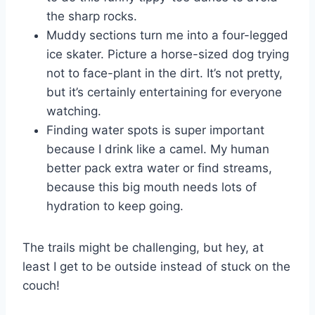
the sharp rocks.
Muddy sections turn me into a four-legged
ice skater. Picture a horse-sized dog trying
not to face-plant in the dirt. It’s not pretty,
but it’s certainly entertaining for everyone
watching.
Finding water spots is super important
because I drink like a camel. My human
better pack extra water or find streams,
because this big mouth needs lots of
hydration to keep going.
The trails might be challenging, but hey, at
least I get to be outside instead of stuck on the
couch!