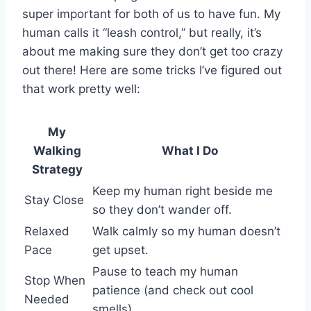
super important for both of us to have fun. My
human calls it “leash control,” but really, it’s
about me making sure they don’t get too crazy
out there! Here are some tricks I’ve figured out
that work pretty well:
My
Walking
What I Do
Strategy
Keep my human right beside me
Stay Close
so they don’t wander off.
Relaxed
Walk calmly so my human doesn’t
Pace
get upset.
Pause to teach my human
Stop When
patience (and check out cool
Needed
smells).