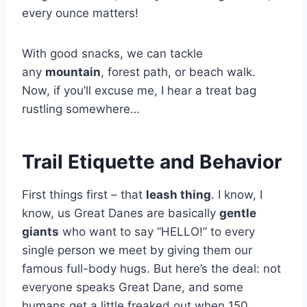
every ounce matters!
With good snacks, we can tackle
any
mountain
, forest path, or beach walk.
Now, if you’ll excuse me, I hear a treat bag
rustling somewhere…
Trail Etiquette and Behavior
First things first – that
leash thing
. I know, I
know, us Great Danes are basically
gentle
giants
who want to say “HELLO!” to every
single person we meet by giving them our
famous full-body hugs. But here’s the deal: not
everyone speaks Great Dane, and some
humans get a little freaked out when 150