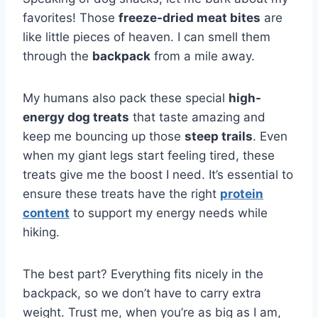
favorites! Those
freeze-dried meat bites
are
like little pieces of heaven. I can smell them
through the
backpack
from a mile away.
My humans also pack these special
high-
energy dog treats
that taste amazing and
keep me bouncing up those
steep trails
. Even
when my giant legs start feeling tired, these
treats give me the boost I need. It’s essential to
ensure these treats have the right
protein
content
to support my energy needs while
hiking.
The best part? Everything fits nicely in the
backpack, so we don’t have to carry extra
weight. Trust me, when you’re as big as I am,