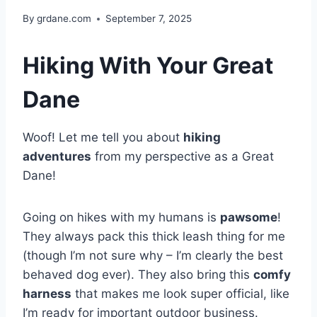
By
grdane.com
September 7, 2025
Hiking With Your Great
Dane
Woof! Let me tell you about
hiking
adventures
from my perspective as a Great
Dane!
Going on hikes with my humans is
pawsome
!
They always pack this thick leash thing for me
(though I’m not sure why – I’m clearly the best
behaved dog ever). They also bring this
comfy
harness
that makes me look super official, like
I’m ready for important outdoor business.