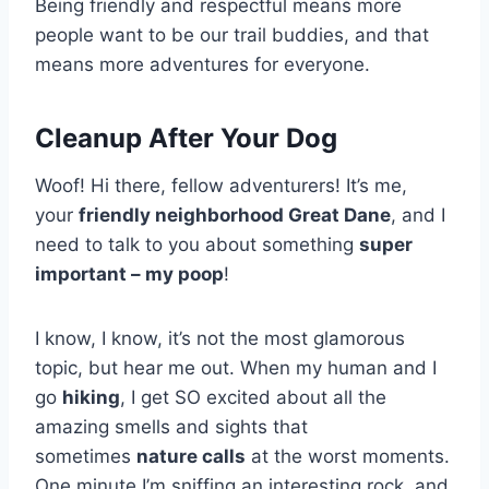
Being friendly and respectful means more
people want to be our trail buddies, and that
means more adventures for everyone.
Cleanup After Your Dog
Woof! Hi there, fellow adventurers! It’s me,
your
friendly neighborhood Great Dane
, and I
need to talk to you about something
super
important – my poop
!
I know, I know, it’s not the most glamorous
topic, but hear me out. When my human and I
go
hiking
, I get SO excited about all the
amazing smells and sights that
sometimes
nature calls
at the worst moments.
One minute I’m sniffing an interesting rock, and