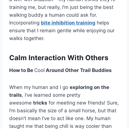
training me, but really, I’m just being the best
walking buddy a human could ask for.
Incorporating
bite inhibition training
helps
ensure that I remain gentle while enjoying our
walks together.
Calm Interaction With Others
How to Be
Cool
Around Other Trail Buddies
When my human and I go
exploring on the
trails
, I’ve learned some pretty
awesome
tricks
for meeting new friends! Sure,
I’m basically the size of a small horse, but that
doesn’t mean I’ve to act like one. My human
taught me that being chill is way cooler than