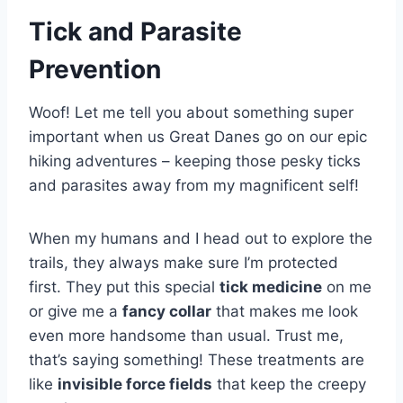
Tick and Parasite
Prevention
Woof! Let me tell you about something super
important when us Great Danes go on our epic
hiking adventures – keeping those pesky ticks
and parasites away from my magnificent self!
When my humans and I head out to explore the
trails, they always make sure I’m protected
first. They put this special
tick medicine
on me
or give me a
fancy collar
that makes me look
even more handsome than usual. Trust me,
that’s saying something! These treatments are
like
invisible force fields
that keep the creepy