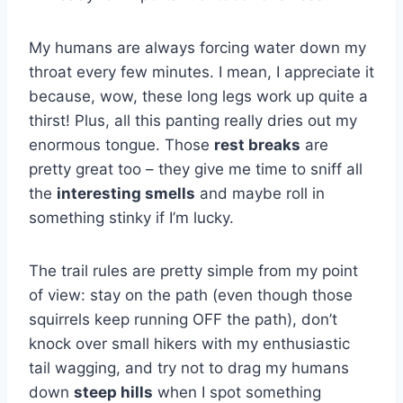
My humans are always forcing water down my
throat every few minutes. I mean, I appreciate it
because, wow, these long legs work up quite a
thirst! Plus, all this panting really dries out my
enormous tongue. Those
rest breaks
are
pretty great too – they give me time to sniff all
the
interesting smells
and maybe roll in
something stinky if I’m lucky.
The trail rules are pretty simple from my point
of view: stay on the path (even though those
squirrels keep running OFF the path), don’t
knock over small hikers with my enthusiastic
tail wagging, and try not to drag my humans
down
steep hills
when I spot something