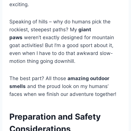
exciting.
Speaking of hills – why do humans pick the
rockiest, steepest paths? My
giant
paws
weren’t exactly designed for mountain
goat activities! But I’m a good sport about it,
even when I have to do that awkward slow-
motion thing going downhill.
The best part? All those
amazing outdoor
smells
and the proud look on my humans’
faces when we finish our adventure together!
Preparation and Safety
Considerations