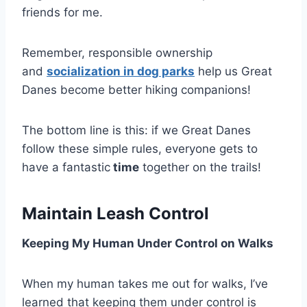
friends for me.
Remember, responsible ownership
and
socialization in dog parks
help us Great
Danes become better hiking companions!
The bottom line is this: if we Great Danes
follow these simple rules, everyone gets to
have a fantastic
time
together on the trails!
Maintain Leash Control
Keeping My Human Under Control on Walks
When my human takes me out for walks, I’ve
learned that keeping them under control is