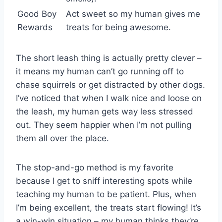
Good Boy
Act sweet so my human gives me
Rewards
treats for being awesome.
The short leash thing is actually pretty clever –
it means my human can’t go running off to
chase squirrels or get distracted by other dogs.
I’ve noticed that when I walk nice and loose on
the leash, my human gets way less stressed
out. They seem happier when I’m not pulling
them all over the place.
The stop-and-go method is my favorite
because I get to sniff interesting spots while
teaching my human to be patient. Plus, when
I’m being excellent, the treats start flowing! It’s
a win-win situation – my human thinks they’re