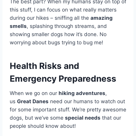
The best part? When my humans stay on top of
this stuff, I can focus on what really matters
during our hikes – sniffing all the
amazing
smells
, splashing through streams, and
showing smaller dogs how it’s done. No
worrying about bugs trying to bug me!
Health Risks and
Emergency Preparedness
When we go on our
hiking adventures
,
us
Great Danes
need our humans to watch out
for some important stuff. We’re pretty awesome
dogs, but we’ve some
special needs
that our
people should know about!