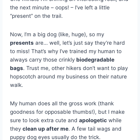
the next minute – oops! – I’ve left a little
“present” on the trail.
Now, I’m a big dog (like, huge), so my
presents
are… well, let’s just say they’re hard
to miss! That’s why I’ve trained my human to
always carry those crinkly
biodegradable
bags
. Trust me, other hikers don’t want to play
hopscotch around my business on their nature
walk.
My human does all the gross work (thank
goodness for opposable thumbs!), but I make
sure to look extra cute and
apologetic
while
they
clean up after me
. A few tail wags and
puppy dog eyes usually do the trick.