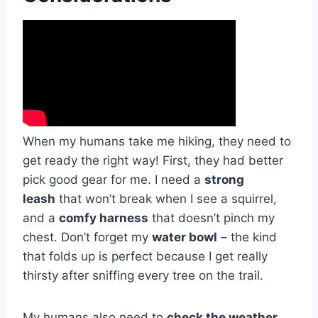
When my humans take me hiking, they need to
get ready the right way! First, they had better
pick good gear for me. I need a
strong
leash
that won’t break when I see a squirrel,
and a
comfy harness
that doesn’t pinch my
chest. Don’t forget my
water bowl
– the kind
that folds up is perfect because I get really
thirsty after sniffing every tree on the trail.
My humans also need to
check the weather