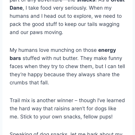
Dane
, I take food very seriously. When my
humans and I head out to explore, we need to
pack the good stuff to keep our tails wagging
and our paws moving.
My humans love munching on those
energy
bars
stuffed with nut butter. They make funny
faces when they try to chew them, but I can tell
they’re happy because they always share the
crumbs that fall.
Trail mix is another winner – though I’ve learned
the hard way that raisins aren’t for dogs like
me. Stick to your own snacks, fellow pups!
Speaking of dog snacks, let me bark about my