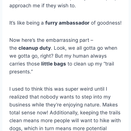
approach me if they wish to.
It’s like being a
furry ambassador
of goodness!
Now here’s the embarrassing part –
the
cleanup duty
. Look, we all gotta go when
we gotta go, right? But my human always
carries those
little bags
to clean up my “trail
presents.”
I used to think this was super weird until I
realized that nobody wants to step into my
business while they’re enjoying nature. Makes
total sense now! Additionally, keeping the trails
clean means more people will want to hike with
dogs, which in turn means more potential