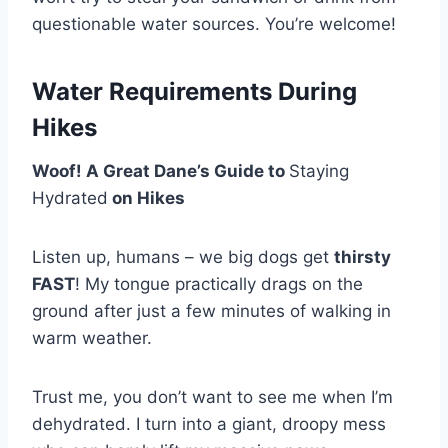
questionable water sources. You’re welcome!
Water Requirements During
Hikes
Woof! A Great Dane’s Guide to
Staying
Hydrated
on Hikes
Listen up, humans – we big dogs get
thirsty
FAST
! My tongue practically drags on the
ground after just a few minutes of walking in
warm weather.
Trust me, you don’t want to see me when I’m
dehydrated. I turn into a giant, droopy mess