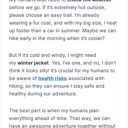
before we go. If it’s extremely hot outside,
please choose an easy trail. I’m already
wearing a fur coat, and with my big size, I heat
up faster than a car in summer. Maybe we can
hike early in the morning when it’s cooler?
But if it’s cold and windy, I might need
my
winter jacket
. Yes, I’ve one, and no, I don’t
think it looks silly! It’s crucial for my humans to
be aware of
health risks
associated with
hiking, so they can ensure I stay safe and
healthy during our adventure.
The best part is when my humans plan
everything ahead of time. That way, we can
have an awesome adventure together without