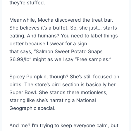
they’re stuffed.
Meanwhile, Mocha discovered the treat bar.
She believes it’s a buffet. So, she just… starts
eating. And humans? You need to label things
better because I swear for a sign
that says, “Salmon Sweet Potato Snaps
$6.99/lb” might as well say “Free samples.”
Spicey Pumpkin, though? She’s still focused on
birds. The store’s bird section is basically her
Super Bowl. She stands there motionless,
staring like she’s narrating a National
Geographic special.
And me? I’m trying to keep everyone calm, but