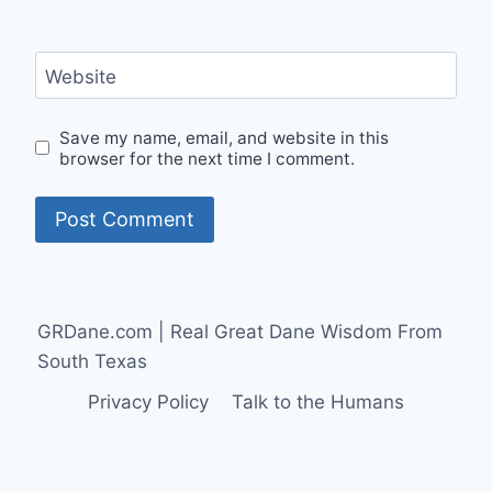
Website
Save my name, email, and website in this
browser for the next time I comment.
GRDane.com | Real Great Dane Wisdom From
South Texas
Privacy Policy
Talk to the Humans