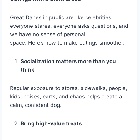
Great Danes in public are like celebrities:
everyone stares, everyone asks questions, and
we have no sense of personal
space. Here’s how to make outings smoother:
Socialization matters more than you
think
Regular exposure to stores, sidewalks, people,
kids, noises, carts, and chaos helps create a
calm, confident dog.
Bring high-value treats