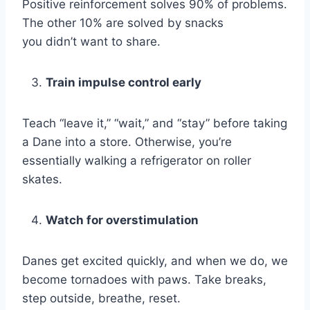
Positive reinforcement solves 90% of problems.
The other 10% are solved by snacks
you didn’t want to share.
Train impulse control early
Teach “leave it,” “wait,” and “stay” before taking
a Dane into a store. Otherwise, you’re
essentially walking a refrigerator on roller
skates.
Watch for overstimulation
Danes get excited quickly, and when we do, we
become tornadoes with paws. Take breaks,
step outside, breathe, reset.