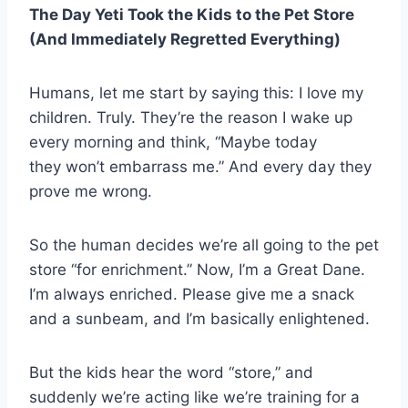
The Day Yeti Took the Kids to the Pet Store
(And Immediately Regretted Everything)
Humans, let me start by saying this: I love my
children. Truly. They’re the reason I wake up
every morning and think, “Maybe today
they won’t embarrass me.” And every day they
prove me wrong.
So the human decides we’re all going to the pet
store “for enrichment.” Now, I’m a Great Dane.
I’m always enriched. Please give me a snack
and a sunbeam, and I’m basically enlightened.
But the kids hear the word “store,” and
suddenly we’re acting like we’re training for a