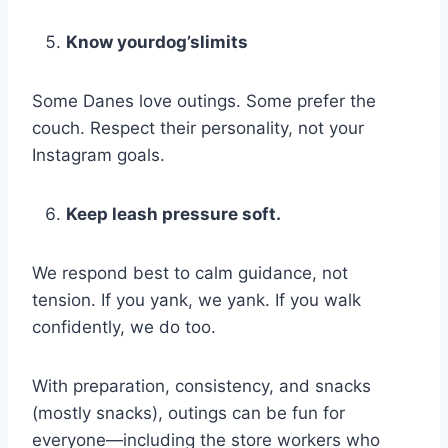
Know yourdog’slimits
Some Danes love outings. Some prefer the
couch. Respect their personality, not your
Instagram goals.
Keep leash pressure soft.
We respond best to calm guidance, not
tension. If you yank, we yank. If you walk
confidently, we do too.
With preparation, consistency, and snacks
(mostly snacks), outings can be fun for
everyone—including the store workers who