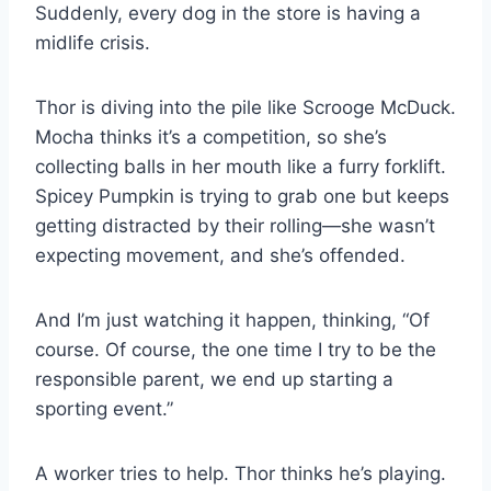
Suddenly, every dog in the store is having a
midlife crisis.
Thor is diving into the pile like Scrooge McDuck.
Mocha thinks it’s a competition, so she’s
collecting balls in her mouth like a furry forklift.
Spicey Pumpkin is trying to grab one but keeps
getting distracted by their rolling—she wasn’t
expecting movement, and she’s offended.
And I’m just watching it happen, thinking, “Of
course. Of course, the one time I try to be the
responsible parent, we end up starting a
sporting event.”
A worker tries to help. Thor thinks he’s playing.