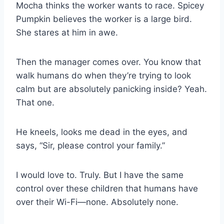
Mocha thinks the worker wants to race. Spicey
Pumpkin believes the worker is a large bird.
She stares at him in awe.
Then the manager comes over. You know that
walk humans do when they’re trying to look
calm but are absolutely panicking inside? Yeah.
That one.
He kneels, looks me dead in the eyes, and
says, “Sir, please control your family.”
I would love to. Truly. But I have the same
control over these children that humans have
over their Wi-Fi—none. Absolutely none.