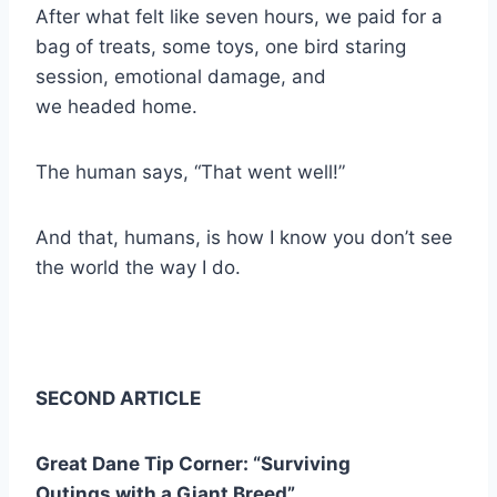
After what felt like seven hours, we paid for a
bag of treats, some toys, one bird staring
session, emotional damage, and
we headed home.
The human says, “That went well!”
And that, humans, is how I know you don’t see
the world the way I do.
SECOND ARTICLE
Great Dane Tip Corner: “Surviving
Outings with a Giant Breed”