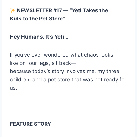
NEWSLETTER #17 — “Yeti Takes the
Kids to the Pet Store”
Hey Humans, It’s Yeti…
If you’ve ever wondered what chaos looks
like on four legs, sit back—
because today’s story involves me, my three
children, and a pet store that was not ready for
us.
FEATURE STORY