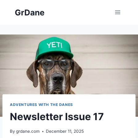
Skip
GrDane
to
content
ADVENTURES WITH THE DANES
Newsletter Issue 17
By
grdane.com
December 11, 2025