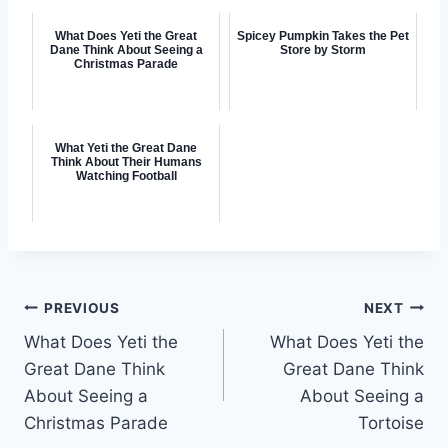
What Does Yeti the Great
Spicey Pumpkin Takes the Pet
Dane Think About Seeing a
Store by Storm
Christmas Parade
What Yeti the Great Dane
Think About Their Humans
Watching Football
Post
PREVIOUS
NEXT
What Does Yeti the
What Does Yeti the
navigation
Great Dane Think
Great Dane Think
About Seeing a
About Seeing a
Christmas Parade
Tortoise