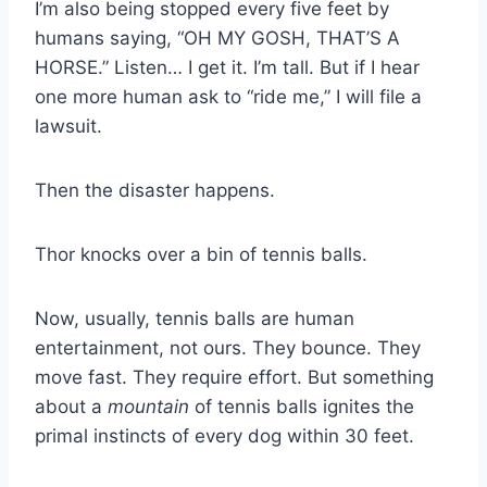
I’m also being stopped every five feet by
humans saying, “OH MY GOSH, THAT’S A
HORSE.” Listen… I get it. I’m tall. But if I hear
one more human ask to “ride me,” I will file a
lawsuit.
Then the disaster happens.
Thor knocks over a bin of tennis balls.
Now, usually, tennis balls are human
entertainment, not ours. They bounce. They
move fast. They require effort. But something
about a
mountain
of tennis balls ignites the
primal instincts of every dog within 30 feet.