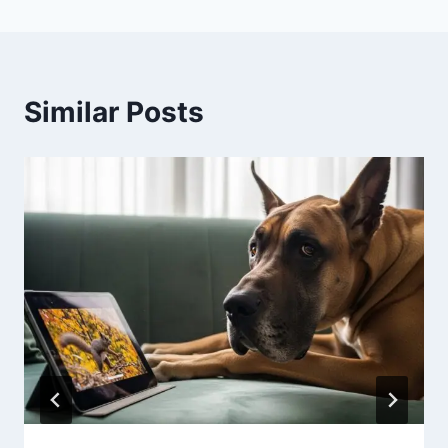
Similar Posts