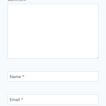
Name
*
Email
*