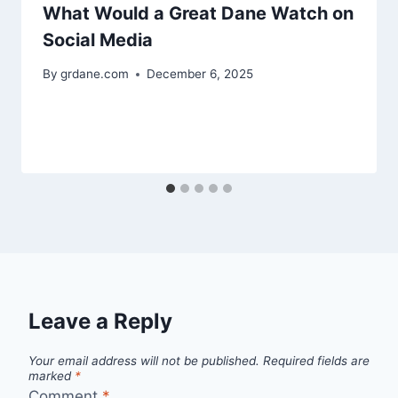
What Would a Great Dane Watch on
Social Media
By
grdane.com
December 6, 2025
Leave a Reply
Your email address will not be published.
Required fields are
marked
*
Comment
*