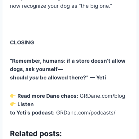
now recognize your dog as “the big one.”
CLOSING
“Remember, humans: if a store doesn’t allow
dogs, ask yourself—
should
you
be allowed there?” — Yeti
Read more Dane chaos:
GRDane.com/blog
Listen
to Yeti’s podcast:
GRDane.com/podcasts/
Related posts: