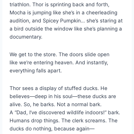
triathlon. Thor is sprinting back and forth,
Mocha is jumping like she’s in a cheerleading
audition, and Spicey Pumpkin… she’s staring at
a bird outside the window like she’s planning a
documentary.
We get to the store. The doors slide open
like we’re entering heaven. And instantly,
everything falls apart.
Thor sees a display of stuffed ducks. He
believes—deep in his soul—these ducks are
alive. So, he barks. Not a normal bark.
A “Dad, I’ve discovered wildlife indoors!” bark.
Humans drop things. The clerk screams. The
ducks do nothing, because again—