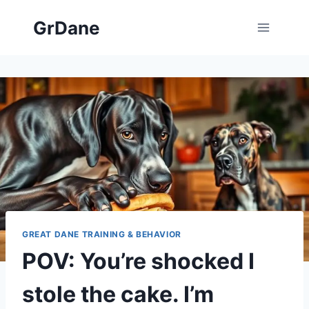
Skip
GrDane
to
content
GREAT DANE TRAINING & BEHAVIOR
POV: You’re shocked I
stole the cake. I’m