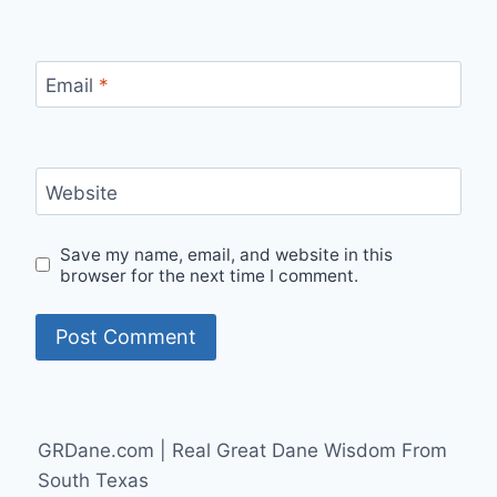
Email
*
Website
Save my name, email, and website in this
browser for the next time I comment.
GRDane.com | Real Great Dane Wisdom From
South Texas