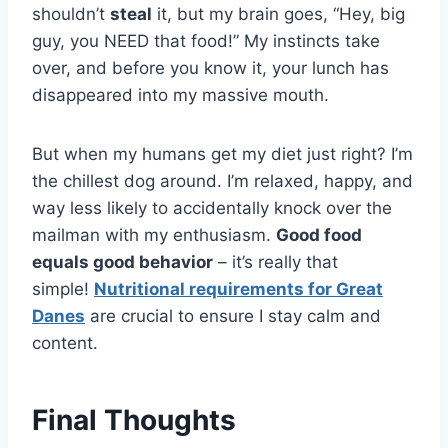
shouldn’t
steal
it, but my brain goes, “Hey, big
guy, you NEED that food!” My instincts take
over, and before you know it, your lunch has
disappeared into my massive mouth.
But when my humans get my diet just right? I’m
the chillest dog around. I’m relaxed, happy, and
way less likely to accidentally knock over the
mailman with my enthusiasm.
Good food
equals good behavior
– it’s really that
simple!
Nutritional requirements for Great
Danes
are crucial to ensure I stay calm and
content.
Final Thoughts