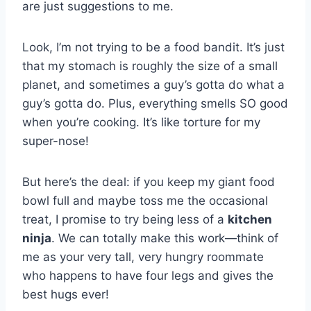
are just suggestions to me.
Look, I’m not trying to be a food bandit. It’s just
that my stomach is roughly the size of a small
planet, and sometimes a guy’s gotta do what a
guy’s gotta do. Plus, everything smells SO good
when you’re cooking. It’s like torture for my
super-nose!
But here’s the deal: if you keep my giant food
bowl full and maybe toss me the occasional
treat, I promise to try being less of a
kitchen
ninja
. We can totally make this work—think of
me as your very tall, very hungry roommate
who happens to have four legs and gives the
best hugs ever!