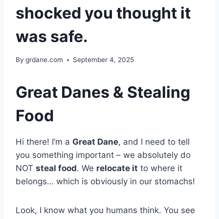
shocked you thought it
was safe.
By
grdane.com
September 4, 2025
Great Danes & Stealing
Food
Hi there! I’m a
Great Dane
, and I need to tell
you something important – we absolutely do
NOT
steal food
. We
relocate it
to where it
belongs… which is obviously in our stomachs!
Look, I know what you humans think. You see