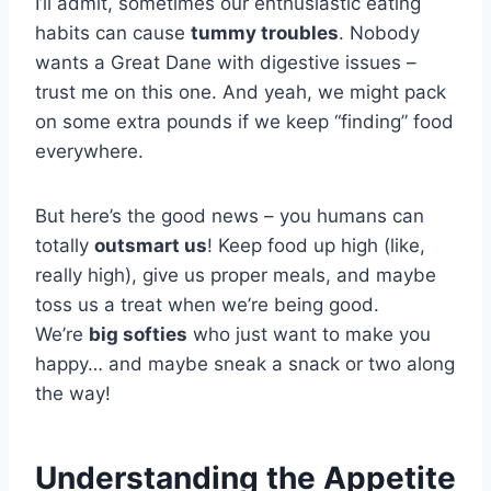
I’ll admit, sometimes our enthusiastic eating
habits can cause
tummy troubles
. Nobody
wants a Great Dane with digestive issues –
trust me on this one. And yeah, we might pack
on some extra pounds if we keep “finding” food
everywhere.
But here’s the good news – you humans can
totally
outsmart us
! Keep food up high (like,
really high), give us proper meals, and maybe
toss us a treat when we’re being good.
We’re
big softies
who just want to make you
happy… and maybe sneak a snack or two along
the way!
Understanding the Appetite