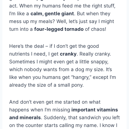
act. When my humans feed me the right stuff,
I’m like a
calm, gentle giant
. But when they
mess up my meals? Well, let’s just say I might
turn into a
four-legged tornado
of chaos!
Here’s the deal – if I don’t get the good
nutrients I need, I get
cranky
. Really cranky.
Sometimes I might even get a little snappy,
which nobody wants from a dog my size. It’s
like when you humans get “hangry,” except I’m
already the size of a small pony.
And don’t even get me started on what
happens when I’m missing
important vitamins
and minerals
. Suddenly, that sandwich you left
on the counter starts calling my name. I know I