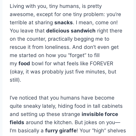
Living with you, tiny humans, is pretty
awesome, except for one tiny problem: you’re
terrible at sharing
snacks
. I mean, come on!
You leave that
delicious sandwich
right there
on the counter, practically begging me to
rescue it from loneliness. And don’t even get
me started on how you “forget” to fill
my
food
bowl for what feels like FOREVER
(okay, it was probably just five minutes, but
still).
I’ve noticed that you humans have become
quite sneaky lately, hiding food in tall cabinets
and setting up these strange
invisible force
fields
around the kitchen. But jokes on you—
I’m basically a
furry giraffe
! Your “high” shelves