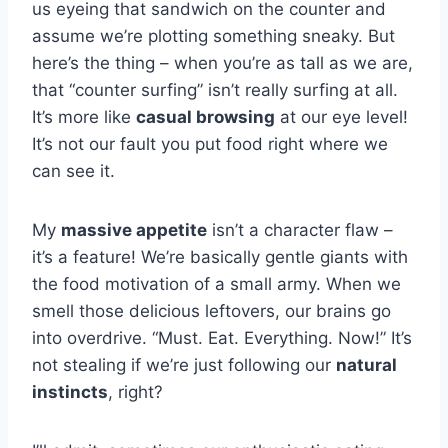
us eyeing that sandwich on the counter and
assume we’re plotting something sneaky. But
here’s the thing – when you’re as tall as we are,
that “counter surfing” isn’t really surfing at all.
It’s more like
casual browsing
at our eye level!
It’s not our fault you put food right where we
can see it.
My
massive appetite
isn’t a character flaw –
it’s a feature! We’re basically gentle giants with
the food motivation of a small army. When we
smell those delicious leftovers, our brains go
into overdrive. “Must. Eat. Everything. Now!” It’s
not stealing if we’re just following our
natural
instincts
, right?