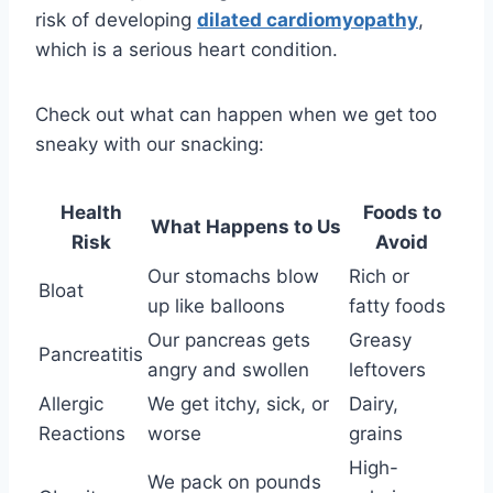
risk of developing
dilated cardiomyopathy
,
which is a serious heart condition.
Check out what can happen when we get too
sneaky with our snacking:
Health
Foods to
What Happens to Us
Risk
Avoid
Our stomachs blow
Rich or
Bloat
up like balloons
fatty foods
Our pancreas gets
Greasy
Pancreatitis
angry and swollen
leftovers
Allergic
We get itchy, sick, or
Dairy,
Reactions
worse
grains
High-
We pack on pounds