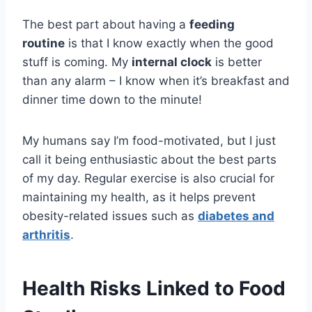
The best part about having a
feeding
routine
is that I know exactly when the good
stuff is coming. My
internal clock
is better
than any alarm – I know when it’s breakfast and
dinner time down to the minute!
My humans say I’m food-motivated, but I just
call it being enthusiastic about the best parts
of my day. Regular exercise is also crucial for
maintaining my health, as it helps prevent
obesity-related issues such as
diabetes and
arthritis
.
Health Risks Linked to Food