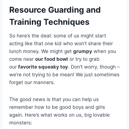
Resource Guarding and
Training Techniques
So here’s the deal: some of us might start
acting like that one kid who won’t share their
lunch money. We might get
grumpy
when you
come near
our food bowl
or try to grab
our
favorite squeaky toy
. Don’t worry, though –
we’re not trying to be mean! We just sometimes
forget our manners.
The good news is that you can help us
remember how to be good boys and girls
again. Here’s what works on us, big lovable
monsters: