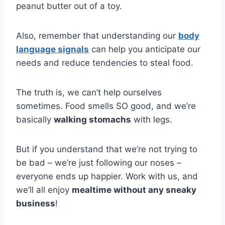
peanut butter out of a toy.
Also, remember that understanding our
body
language signals
can help you anticipate our
needs and reduce tendencies to steal food.
The truth is, we can’t help ourselves
sometimes. Food smells SO good, and we’re
basically
walking stomachs
with legs.
But if you understand that we’re not trying to
be bad – we’re just following our noses –
everyone ends up happier. Work with us, and
we’ll all enjoy
mealtime without any sneaky
business
!