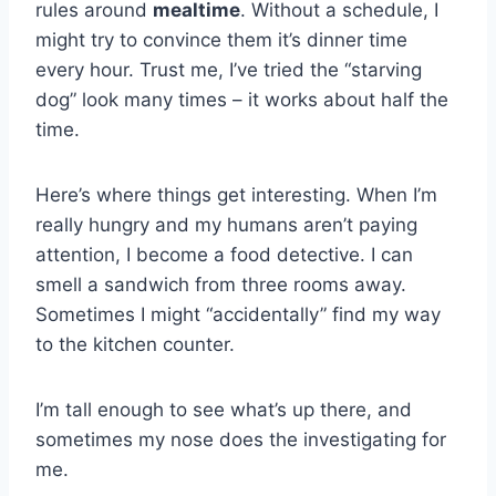
rules around
mealtime
. Without a schedule, I
might try to convince them it’s dinner time
every hour. Trust me, I’ve tried the “starving
dog” look many times – it works about half the
time.
Here’s where things get interesting. When I’m
really hungry and my humans aren’t paying
attention, I become a food detective. I can
smell a sandwich from three rooms away.
Sometimes I might “accidentally” find my way
to the kitchen counter.
I’m tall enough to see what’s up there, and
sometimes my nose does the investigating for
me.