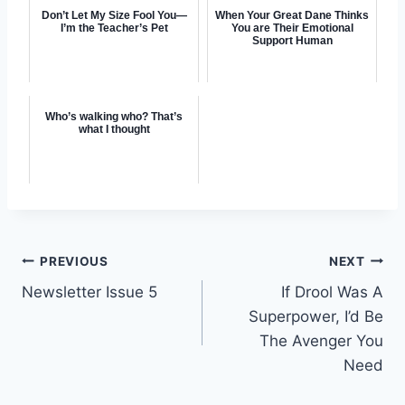
Don’t Let My Size Fool You—
When Your Great Dane Thinks
I’m the Teacher’s Pet
You are Their Emotional
Support Human
Who’s walking who? That’s
what I thought
Post
PREVIOUS
NEXT
Newsletter Issue 5
If Drool Was A
navigation
Superpower, I’d Be
The Avenger You
Need