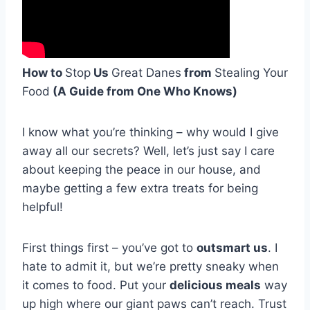
How to
Stop
Us
Great Danes
from
Stealing Your
Food
(A Guide from One Who Knows)
I know what you’re thinking – why would I give
away all our secrets? Well, let’s just say I care
about keeping the peace in our house, and
maybe getting a few extra treats for being
helpful!
First things first – you’ve got to
outsmart us
. I
hate to admit it, but we’re pretty sneaky when
it comes to food. Put your
delicious meals
way
up high where our giant paws can’t reach. Trust