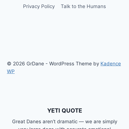
Privacy Policy
Talk to the Humans
© 2026 GrDane - WordPress Theme by
Kadence
WP
YETI QUOTE
Great Danes aren’t dramatic — we are simply