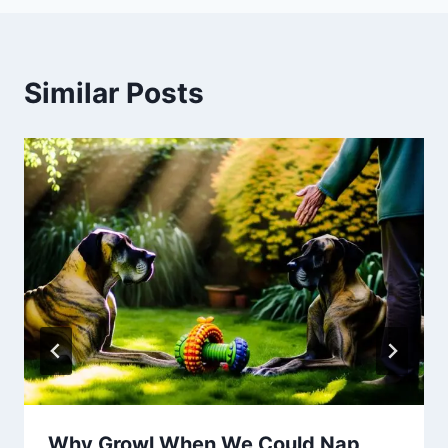
Similar Posts
Why Growl When We Could Nap