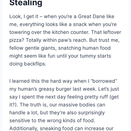
Stealing
Look, I get it – when you’re a Great Dane like
me, everything looks like a snack when you’re
towering over the kitchen counter. That leftover
pizza? Totally within paw’s reach. But trust me,
fellow gentle giants, snatching human food
might seem like fun until your tummy starts
doing backflips.
I learned this the hard way when I “borrowed”
my human’s greasy burger last week. Let’s just
say I spent the next day feeling pretty ruff (get
it?). The truth is, our massive bodies can
handle a lot, but they’re also surprisingly
sensitive to the wrong kinds of food.
Additionally, sneaking food can increase our