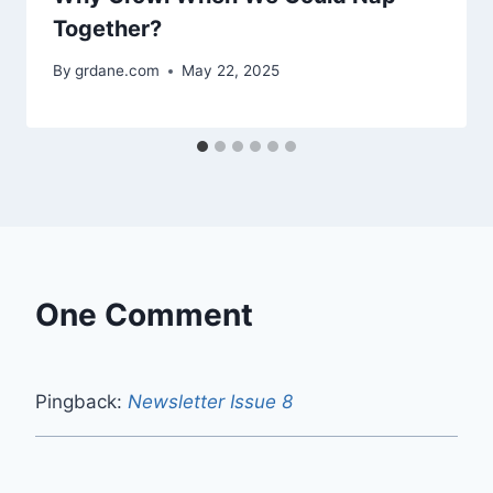
Together?
By
grdane.com
May 22, 2025
One Comment
Pingback:
Newsletter Issue 8