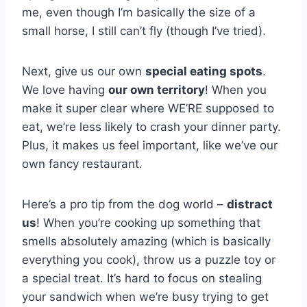
me, even though I’m basically the size of a
small horse, I still can’t fly (though I’ve tried).
Next, give us our own
special eating spots
.
We love having
our own territory
! When you
make it super clear where WE’RE supposed to
eat, we’re less likely to crash your dinner party.
Plus, it makes us feel important, like we’ve our
own fancy restaurant.
Here’s a pro tip from the dog world –
distract
us
! When you’re cooking up something that
smells absolutely amazing (which is basically
everything you cook), throw us a puzzle toy or
a special treat. It’s hard to focus on stealing
your sandwich when we’re busy trying to get