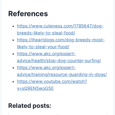
References
https://www.cuteness.com/1785647/dog-
breeds-likely-to-steal-food/
https://iheartdogs.com/dog-breeds-most-
likely-to-steal-your-food/
https://www.akc.org/expert-
advice/health/stop-dog-counter-surfing/
https://www.akc.org/expert-
advice/training/resource-guarding-in-dogs/
https://www.youtube.com/watch?
v=sQ9EN5woG50
Related posts: