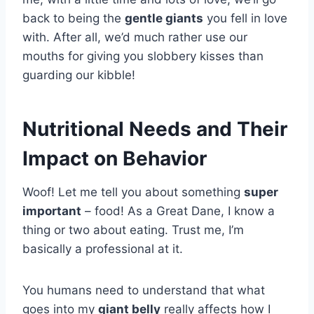
back to being the
gentle giants
you fell in love
with. After all, we’d much rather use our
mouths for giving you slobbery kisses than
guarding our kibble!
Nutritional Needs and Their
Impact on Behavior
Woof! Let me tell you about something
super
important
– food! As a Great Dane, I know a
thing or two about eating. Trust me, I’m
basically a professional at it.
You humans need to understand that what
goes into my
giant belly
really affects how I