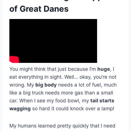
of Great Danes
You might think that just because I’m
huge
, I
eat everything in sight. Well… okay, you’re not
wrong. My
big body
needs a lot of fuel, much
like a big truck needs more gas than a small
car. When I see my food bowl, my
tail starts
wagging
so hard it could knock over a lamp!
My humans learned pretty quickly that I need