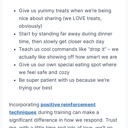
Give us yummy treats when we’re being
nice about sharing (we LOVE treats,
obviously)
Start by standing far away during dinner
time, then slowly get closer each day
Teach us cool commands like “drop it” – we
actually like showing off how smart we are
Give us our own special eating spot where
we feel safe and cozy
Be super patient with us because we’re
trying our best
Incorporating
positive reinforcement
techniques
during training can make a
significant difference in how we respond. Trust
me, with a little time and lots of love, we’ll go