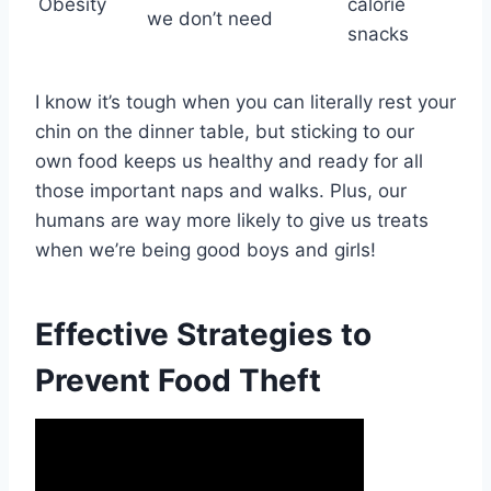
Obesity
calorie
we don’t need
snacks
I know it’s tough when you can literally rest your
chin on the dinner table, but sticking to our
own food keeps us healthy and ready for all
those important naps and walks. Plus, our
humans are way more likely to give us treats
when we’re being good boys and girls!
Effective Strategies to
Prevent Food Theft