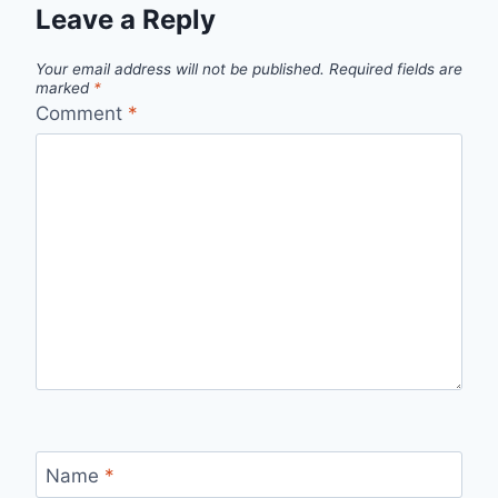
Leave a Reply
Your email address will not be published.
Required fields are
marked
*
Comment
*
Name
*