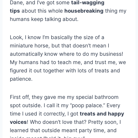
Dane, and I’ve got some
tail-wagging
tips
about this whole
housebreaking
thing my
humans keep talking about.
Look, I know I’m basically the size of a
miniature horse, but that doesn’t mean I
automatically know where to do my business!
My humans had to teach me, and trust me, we
figured it out together with lots of treats and
patience.
First off, they gave me my special bathroom
spot outside. I call it my “poop palace.” Every
time I used it correctly, I got
treats and happy
voices
! Who doesn’t love that? Pretty soon, I
learned that outside meant party time, and