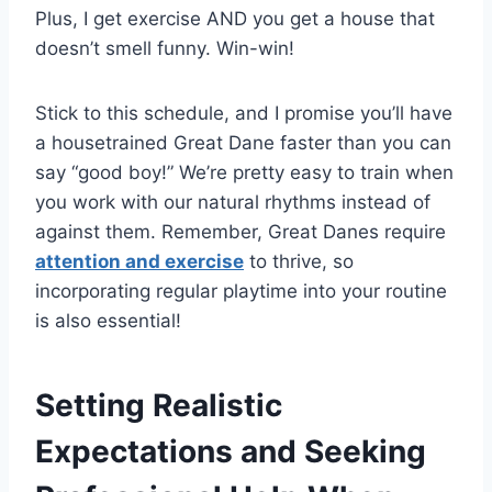
Plus, I get exercise AND you get a house that
doesn’t smell funny. Win-win!
Stick to this schedule, and I promise you’ll have
a housetrained Great Dane faster than you can
say “good boy!” We’re pretty easy to train when
you work with our natural rhythms instead of
against them. Remember, Great Danes require
attention and exercise
to thrive, so
incorporating regular playtime into your routine
is also essential!
Setting Realistic
Expectations and Seeking