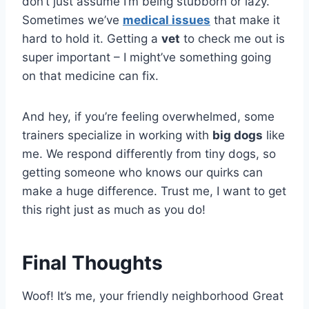
don’t just assume I’m being stubborn or lazy.
Sometimes we’ve
medical issues
that make it
hard to hold it. Getting a
vet
to check me out is
super important – I might’ve something going
on that medicine can fix.
And hey, if you’re feeling overwhelmed, some
trainers specialize in working with
big dogs
like
me. We respond differently from tiny dogs, so
getting someone who knows our quirks can
make a huge difference. Trust me, I want to get
this right just as much as you do!
Final Thoughts
Woof! It’s me, your friendly neighborhood Great