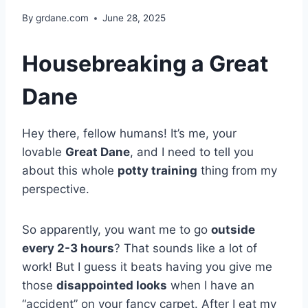
By
grdane.com
June 28, 2025
Housebreaking a Great
Dane
Hey there, fellow humans! It’s me, your
lovable
Great Dane
, and I need to tell you
about this whole
potty training
thing from my
perspective.
So apparently, you want me to go
outside
every 2-3 hours
? That sounds like a lot of
work! But I guess it beats having you give me
those
disappointed looks
when I have an
“accident” on your fancy carpet. After I eat my