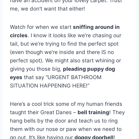
have an accident on your lovely carpet. Trust
me, we don’t want that either!
Watch for when we start
sniffing around in
circles
. I know it looks like we’re chasing our
tail, but we’re trying to find the perfect spot
(even though we’re inside and there IS no
perfect spot). We might also start whining or
giving you those big,
pleading puppy dog
eyes
that say “URGENT BATHROOM
SITUATION HAPPENING HERE!”
Here’s a cool trick some of my human friends
taught their Great Danes –
bell training
! They
hang bells by the door and teach us to ring
them with our nose or paw when we need to
go out. It’s like having our
doggy doorbell
!