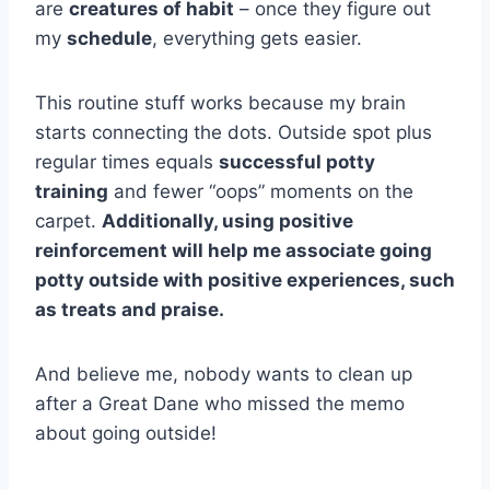
are
creatures of habit
– once they figure out
my
schedule
, everything gets easier.
This routine stuff works because my brain
starts connecting the dots. Outside spot plus
regular times equals
successful potty
training
and fewer “oops” moments on the
carpet.
Additionally, using positive
reinforcement will help me associate going
potty outside with positive experiences, such
as treats and praise.
And believe me, nobody wants to clean up
after a Great Dane who missed the memo
about going outside!