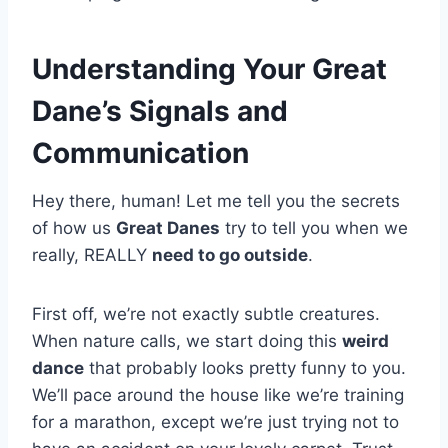
Understanding Your Great
Dane’s Signals and
Communication
Hey there, human! Let me tell you the secrets
of how us
Great Danes
try to tell you when we
really, REALLY
need to go outside
.
First off, we’re not exactly subtle creatures.
When nature calls, we start doing this
weird
dance
that probably looks pretty funny to you.
We’ll pace around the house like we’re training
for a marathon, except we’re just trying not to