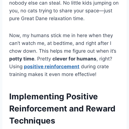
nobody else can steal. No little kids jumping on
you, no cats trying to share your space—just
pure Great Dane relaxation time.
Now, my humans stick me in here when they
can’t watch me, at bedtime, and right after I
chow down. This helps me figure out when it’s
potty time
. Pretty
clever for humans
, right?
Using
positive reinforcement
during crate
training makes it even more effective!
Implementing Positive
Reinforcement and Reward
Techniques