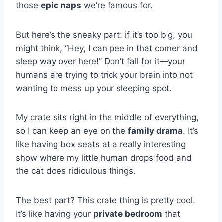
those
epic naps
we’re famous for.
But here’s the sneaky part: if it’s too big, you
might think, “Hey, I can pee in that corner and
sleep way over here!” Don’t fall for it—your
humans are trying to trick your brain into not
wanting to mess up your sleeping spot.
My crate sits right in the middle of everything,
so I can keep an eye on the
family drama
. It’s
like having box seats at a really interesting
show where my little human drops food and
the cat does ridiculous things.
The best part? This crate thing is pretty cool.
It’s like having your
private bedroom
that