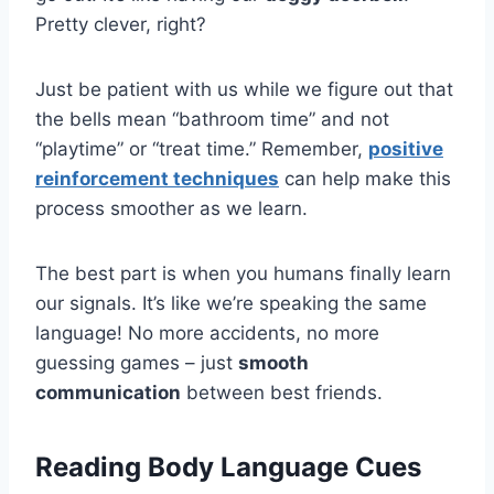
Pretty clever, right?
Just be patient with us while we figure out that
the bells mean “bathroom time” and not
“playtime” or “treat time.” Remember,
positive
reinforcement techniques
can help make this
process smoother as we learn.
The best part is when you humans finally learn
our signals. It’s like we’re speaking the same
language! No more accidents, no more
guessing games – just
smooth
communication
between best friends.
Reading Body Language Cues