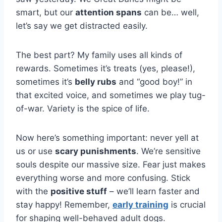
smart, but our
attention spans
can be… well,
let’s say we get distracted easily.
The best part? My family uses all kinds of
rewards. Sometimes it’s treats (yes, please!),
sometimes it’s
belly rubs
and “good boy!” in
that excited voice, and sometimes we play tug-
of-war. Variety is the spice of life.
Now here’s something important: never yell at
us or use
scary punishments
. We’re sensitive
souls despite our massive size. Fear just makes
everything worse and more confusing. Stick
with the
positive stuff
– we’ll learn faster and
stay happy! Remember,
early training
is crucial
for shaping well-behaved adult dogs.