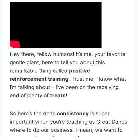
Hey there, fellow humans! It’s me, your favorite
gentle giant, here to tell you about this
remarkable thing called
positive
reinforcement training
. Trust me, I know what
I’m talking about – I’ve been on the receiving
end of plenty of
treats
!
So here’s the deal:
consistency
is super
important when you’re teaching us Great Danes
where to do our business. I mean, we want to