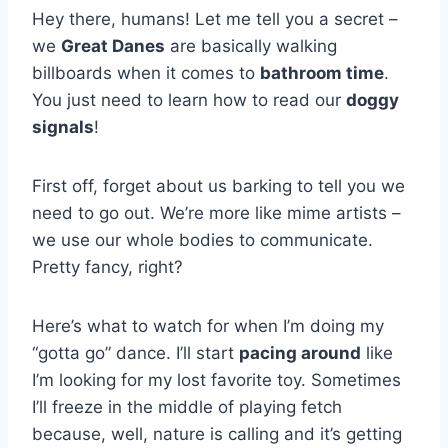
Hey there, humans! Let me tell you a secret –
we
Great Danes
are basically walking
billboards when it comes to
bathroom time
.
You just need to learn how to read our
doggy
signals
!
First off, forget about us barking to tell you we
need to go out. We’re more like mime artists –
we use our whole bodies to communicate.
Pretty fancy, right?
Here’s what to watch for when I’m doing my
“gotta go” dance. I’ll start
pacing around
like
I’m looking for my lost favorite toy. Sometimes
I’ll freeze in the middle of playing fetch
because, well, nature is calling and it’s getting