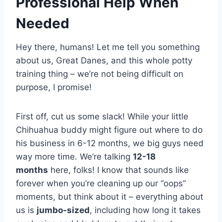
Professional Help When
Needed
Hey there, humans! Let me tell you something
about us, Great Danes, and this whole potty
training thing – we’re not being difficult on
purpose, I promise!
First off, cut us some slack! While your little
Chihuahua buddy might figure out where to do
his business in 6-12 months, we big guys need
way more time. We’re talking
12-18
months
here, folks! I know that sounds like
forever when you’re cleaning up our “oops”
moments, but think about it – everything about
us is
jumbo-sized
, including how long it takes