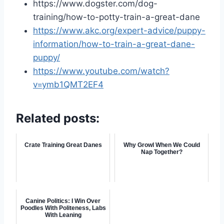
https://www.dogster.com/dog-
training/how-to-potty-train-a-great-dane
https://www.akc.org/expert-advice/puppy-
information/how-to-train-a-great-dane-
puppy/
https://www.youtube.com/watch?
v=ymb1QMT2EF4
Related posts:
Crate Training Great Danes
Why Growl When We Could
Nap Together?
Canine Politics: I Win Over
Poodles With Politeness, Labs
With Leaning