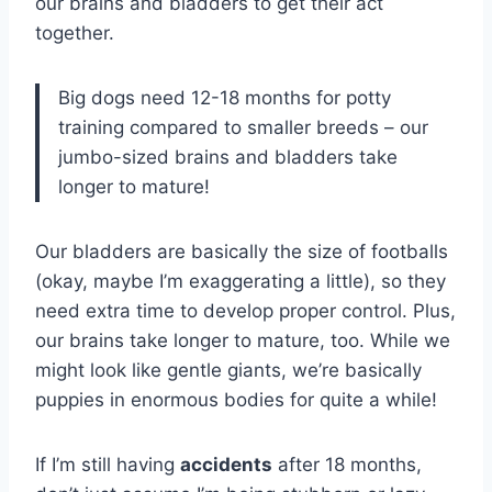
our brains and bladders to get their act
together.
Big dogs need 12-18 months for potty
training compared to smaller breeds – our
jumbo-sized brains and bladders take
longer to mature!
Our bladders are basically the size of footballs
(okay, maybe I’m exaggerating a little), so they
need extra time to develop proper control. Plus,
our brains take longer to mature, too. While we
might look like gentle giants, we’re basically
puppies in enormous bodies for quite a while!
If I’m still having
accidents
after 18 months,