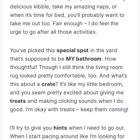
delicious kibble, take my amazing naps, or
when it’s time for bed, you’ll probably want to
take me out too. Fair enough – I do feel the
urge to go after all those activities.
You’ve picked this
special spot
in the yard
that’s supposed to be
MY bathroom
. How
thoughtful! Though I still think the living room
rug looked pretty comfortable, too. And what’s
this about a
crate
? It’s like my little bedroom,
and you seem pretty excited about giving me
treats
and making clicking sounds when I do
good. I’m okay with treats – keep them coming!
I’ll try to give you
hints
when I need to go out.
When I start pacing around like I’m looking for