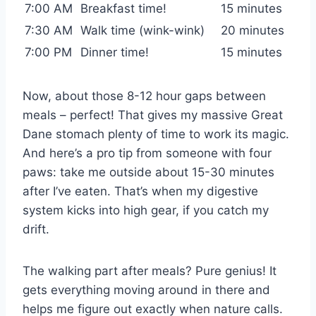
7:00 AM
Breakfast time!
15 minutes
7:30 AM
Walk time (wink-wink)
20 minutes
7:00 PM
Dinner time!
15 minutes
Now, about those 8-12 hour gaps between
meals – perfect! That gives my massive Great
Dane stomach plenty of time to work its magic.
And here’s a pro tip from someone with four
paws: take me outside about 15-30 minutes
after I’ve eaten. That’s when my digestive
system kicks into high gear, if you catch my
drift.
The walking part after meals? Pure genius! It
gets everything moving around in there and
helps me figure out exactly when nature calls.