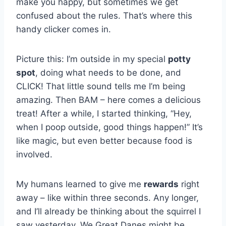
make you happy, but sometimes we get
confused about the rules. That’s where this
handy clicker comes in.
Picture this: I’m outside in my special
potty
spot
, doing what needs to be done, and
CLICK! That little sound tells me I’m being
amazing. Then BAM – here comes a delicious
treat! After a while, I started thinking, “Hey,
when I poop outside, good things happen!” It’s
like magic, but even better because food is
involved.
My humans learned to give me
rewards
right
away – like within three seconds. Any longer,
and I’ll already be thinking about the squirrel I
saw yesterday. We Great Danes might be