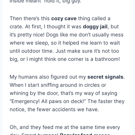
inside meant “hold it, big guy.”
Then there’s this
cozy cave
thing called a
crate. At first, I thought it was
doggy jail
, but
it’s pretty nice! Dogs like me don’t usually mess
where we sleep, so it helped me learn to wait
until outdoor time. Just make sure it’s not too
big, or I might think one corner is a bathroom!
My humans also figured out my
secret signals
.
When I start sniffing around in circles or
whining by the door, that’s my way of saying
“Emergency! All paws on deck!” The faster they
notice, the fewer accidents we have.
Oh, and they feed me at the same time every