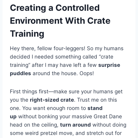
Creating a Controlled
Environment With Crate
Training
Hey there, fellow four-leggers! So my humans
decided I needed something called “crate
training” after I may have left a few
surprise
puddles
around the house. Oops!
First things first—make sure your humans get
you the
right-sized crate
. Trust me on this
one. You want enough room to
stand
up
without bonking your massive Great Dane
head on the ceiling,
turn around
without doing
some weird pretzel move, and stretch out for