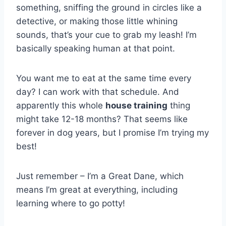
something, sniffing the ground in circles like a
detective, or making those little whining
sounds, that’s your cue to grab my leash! I’m
basically speaking human at that point.
You want me to eat at the same time every
day? I can work with that schedule. And
apparently this whole
house training
thing
might take 12-18 months? That seems like
forever in dog years, but I promise I’m trying my
best!
Just remember – I’m a Great Dane, which
means I’m great at everything, including
learning where to go potty!