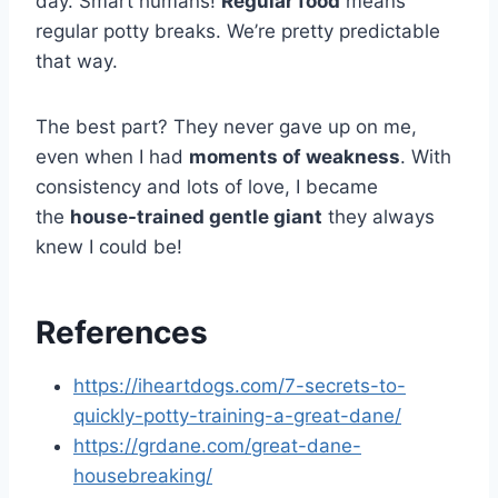
day. Smart humans!
Regular food
means
regular potty breaks. We’re pretty predictable
that way.
The best part? They never gave up on me,
even when I had
moments of weakness
. With
consistency and lots of love, I became
the
house-trained gentle giant
they always
knew I could be!
References
https://iheartdogs.com/7-secrets-to-
quickly-potty-training-a-great-dane/
https://grdane.com/great-dane-
housebreaking/