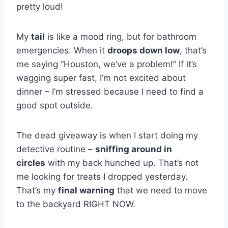
pretty loud!
My
tail
is like a mood ring, but for bathroom
emergencies. When it
droops down low
, that’s
me saying “Houston, we’ve a problem!” If it’s
wagging super fast, I’m not excited about
dinner – I’m stressed because I need to find a
good spot outside.
The dead giveaway is when I start doing my
detective routine –
sniffing around in
circles
with my back hunched up. That’s not
me looking for treats I dropped yesterday.
That’s my
final warning
that we need to move
to the backyard RIGHT NOW.