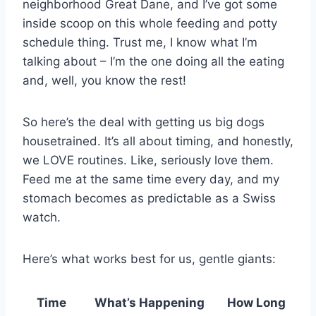
neighborhood Great Dane, and I’ve got some
inside scoop on this whole feeding and potty
schedule thing. Trust me, I know what I’m
talking about – I’m the one doing all the eating
and, well, you know the rest!
So here’s the deal with getting us big dogs
housetrained. It’s all about timing, and honestly,
we LOVE routines. Like, seriously love them.
Feed me at the same time every day, and my
stomach becomes as predictable as a Swiss
watch.
Here’s what works best for us, gentle giants:
Time
What’s Happening
How Long