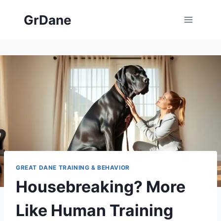
Skip
GrDane
to
content
GREAT DANE TRAINING & BEHAVIOR
Housebreaking? More
Like Human Training