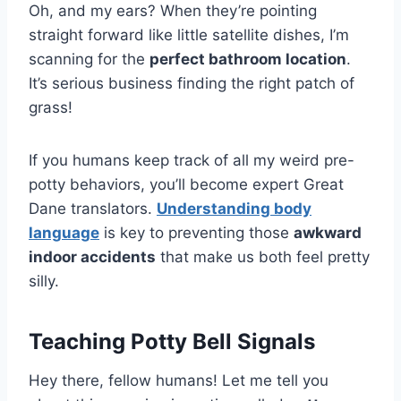
Oh, and my ears? When they’re pointing
straight forward like little satellite dishes, I’m
scanning for the
perfect bathroom location
.
It’s serious business finding the right patch of
grass!
If you humans keep track of all my weird pre-
potty behaviors, you’ll become expert Great
Dane translators.
Understanding body
language
is key to preventing those
awkward
indoor accidents
that make us both feel pretty
silly.
Teaching Potty Bell Signals
Hey there, fellow humans! Let me tell you