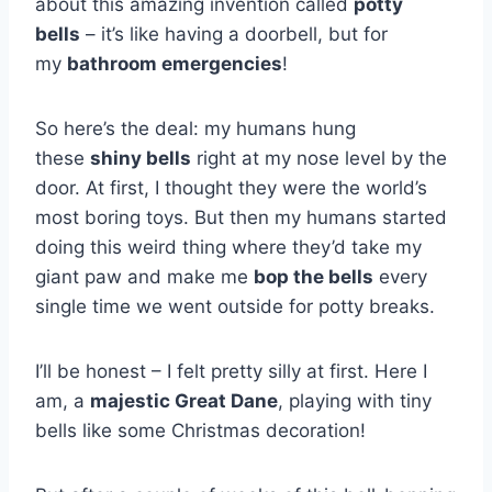
about this amazing invention called
potty
bells
– it’s like having a doorbell, but for
my
bathroom emergencies
!
So here’s the deal: my humans hung
these
shiny bells
right at my nose level by the
door. At first, I thought they were the world’s
most boring toys. But then my humans started
doing this weird thing where they’d take my
giant paw and make me
bop the bells
every
single time we went outside for potty breaks.
I’ll be honest – I felt pretty silly at first. Here I
am, a
majestic Great Dane
, playing with tiny
bells like some Christmas decoration!