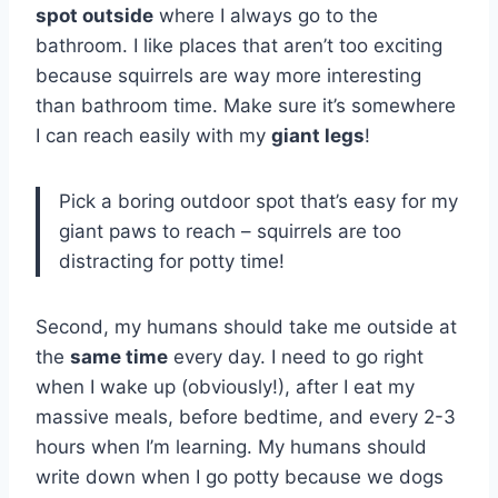
spot outside
where I always go to the
bathroom. I like places that aren’t too exciting
because squirrels are way more interesting
than bathroom time. Make sure it’s somewhere
I can reach easily with my
giant legs
!
Pick a boring outdoor spot that’s easy for my
giant paws to reach – squirrels are too
distracting for potty time!
Second, my humans should take me outside at
the
same time
every day. I need to go right
when I wake up (obviously!), after I eat my
massive meals, before bedtime, and every 2-3
hours when I’m learning. My humans should
write down when I go potty because we dogs