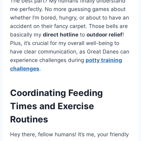
The best part? My humans finally understand
me perfectly. No more guessing games about
whether I’m bored, hungry, or about to have an
accident on their fancy carpet. Those bells are
basically my
direct hotline
to
outdoor relief
!
Plus, it’s crucial for my overall well-being to
have clear communication, as Great Danes can
experience challenges during
potty training
challenges
.
Coordinating Feeding
Times and Exercise
Routines
Hey there, fellow humans! It’s me, your friendly