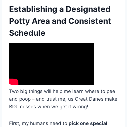
Establishing a Designated
Potty Area and Consistent
Schedule
Two big things will help me learn where to pee
and poop – and trust me, us Great Danes make
BIG messes when we get it wrong!
First, my humans need to
pick one
special