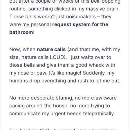
But after a couple of weeks of this bell-bopping
routine, something clicked in my massive brain.
These bells weren’t just noisemakers – they
were my personal
request system for the
bathroom
!
Now, when
nature calls
(and trust me, with my
size, nature calls LOUD), I just waltz over to
those bells and give them a good whack with
my nose or paw. It’s like magic! Suddenly, my
humans drop everything and rush to let me out.
No more desperate staring, no more awkward
pacing around the house, no more trying to
communicate my urgent needs telepathically.